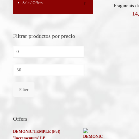
Sale / Offers
‘Fragments de
14
Filtrar productos por precio
Min
price
Max
price
Filter
Offers
DEMONIC TEMPLE (Pol)
'Incrementum' LP