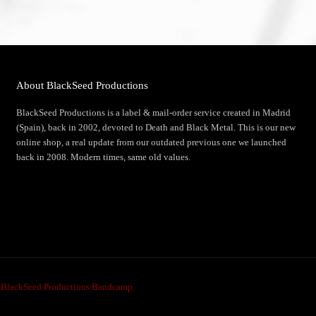
About BlackSeed Productions
BlackSeed Productions is a label & mail-order service created in Madrid
(Spain), back in 2002, devoted to Death and Black Metal. This is our new
online shop, a real update from our outdated previous one we launched
back in 2008. Modern times, same old values.
e
BlackSeed Productions Bandcamp.