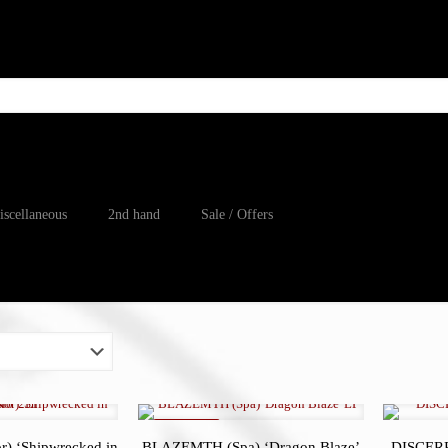
iscellaneous
2nd hand
Sale / Offers
ON SALE
 ‘Shipwrecked in
BLAZEMTH (Spa) ‘Dragon Blaze’
DISCERP