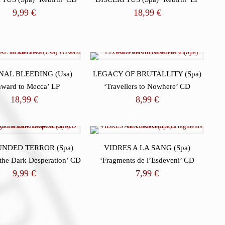
9,99
€
18,99
€
NAL BLEEDING (Usa)
LEGACY OF BRUTALLITY (Spa)
ward to Mecca’ LP
‘Travellers to Nowhere’ CD
18,99
€
8,99
€
NDED TERROR (Spa)
VIDRES A LA SANG (Spa)
the Dark Desperation’ CD
‘Fragments de l’Esdeveni’ CD
9,99
€
7,99
€