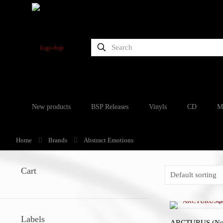
New products
BSP Releases
Vinyls
CD
M
Home
Brands
Abstract Emotions
Cart
Labels
ARCTURUS (Nor)