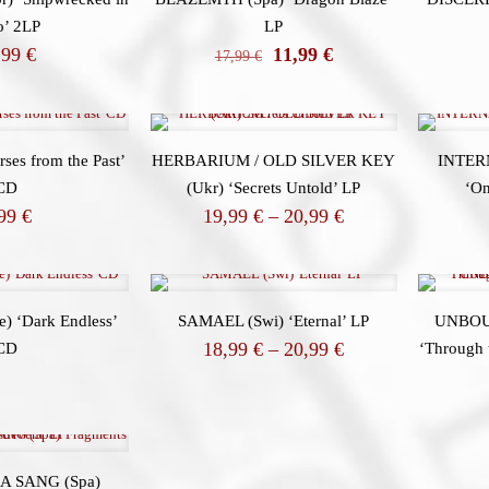
o’ 2LP
LP
El
El
,99
€
11,99
€
17,99
€
precio
precio
original
actual
era:
es:
17,99 €.
11,99 €.
ses from the Past’
HERBARIUM / OLD SILVER KEY
INTER
CD
(Ukr) ‘Secrets Untold’ LP
‘On
Price
,99
€
19,99
€
–
20,99
€
range:
19,99 €
through
20,99 €
 ‘Dark Endless’
SAMAEL (Swi) ‘Eternal’ LP
UNBOU
Price
18,99
€
–
20,99
€
CD
‘Through 
range:
18,99 €
through
20,99 €
A SANG (Spa)