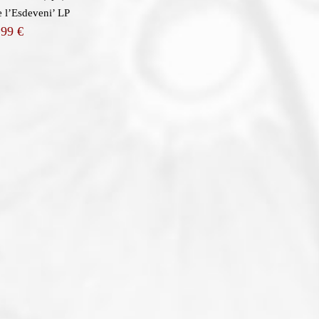
 l’Esdeveni’ LP
,99
€