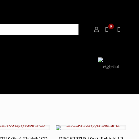
0
Español
TUS (Spa) ‘Rebirth’ CD
DISCERPTUS (Spa) ‘Rebirth’ LP