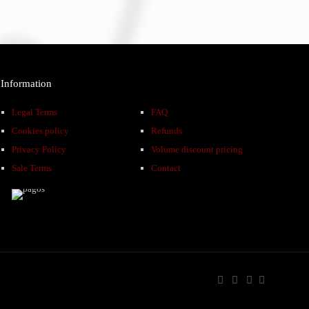
Information
Legal Terms
FAQ
Cookies policy
Refunds
Privacy Policy
Volume discount pricing
Sale Terms
Contact