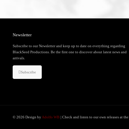
Newsletter
Subscribe to our Newsletter and keep up to date on everything regarding
BlackSeed Productions. Be the first one to discover about latest news and
arrivals.
Subscribe
© 2026 Design by
Adolfo WB
| Check and listen to our own releases at th