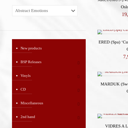
Osl
19
ERED (Spa) ‘Cur
New products
7
BSP Releases
Vinyls
MARDUK (Swe)
CD
Miscellaneous
2nd hand
VIDRES A L