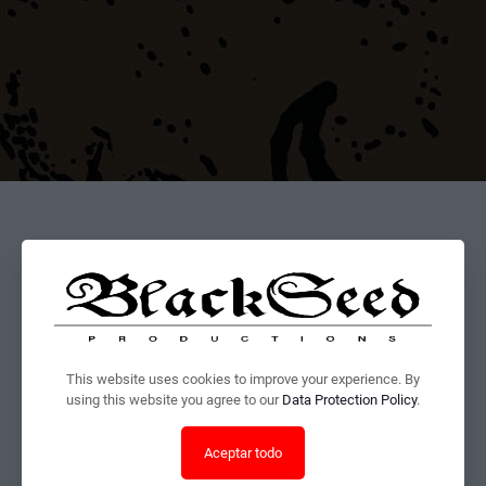
This website uses cookies to improve your experience. By
using this website you agree to our
Data Protection Policy
.
Aceptar todo