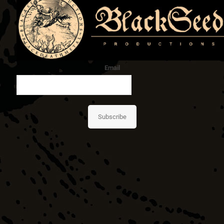
Email
Subscribe