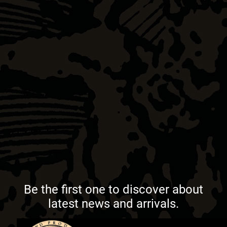
Be the first one to discover about
latest news and arrivals.