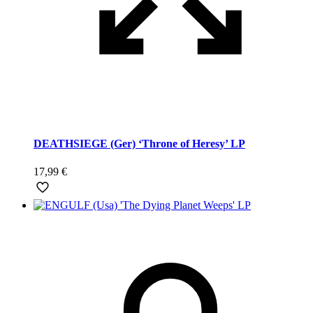
DEATHSIEGE (Ger) ‘Throne of Heresy’ LP
17,99
€