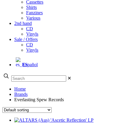
Cassettes
Shirts
Fanzines
Various
2nd hand
CD
Vinyls
Sale / Offers
CD
Vinyls
Español
✕
Home
Brands
Everlasting Spew Records