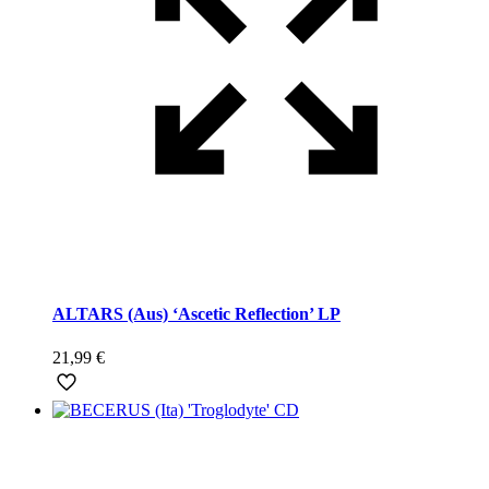
ALTARS (Aus) ‘Ascetic Reflection’ LP
21,99
€