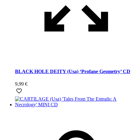
BLACK HOLE DEITY (Usa) ‘Profane Geometry’ CD
9,99
€