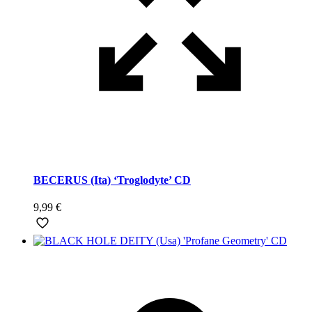
BECERUS (Ita) ‘Troglodyte’ CD
9,99
€