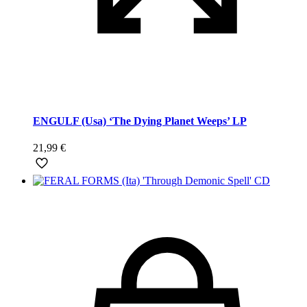
ENGULF (Usa) ‘The Dying Planet Weeps’ LP
21,99
€