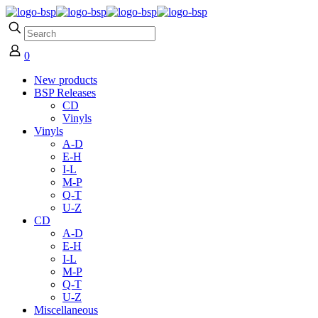
0
New products
BSP Releases
CD
Vinyls
Vinyls
A-D
E-H
I-L
M-P
Q-T
U-Z
CD
A-D
E-H
I-L
M-P
Q-T
U-Z
Miscellaneous