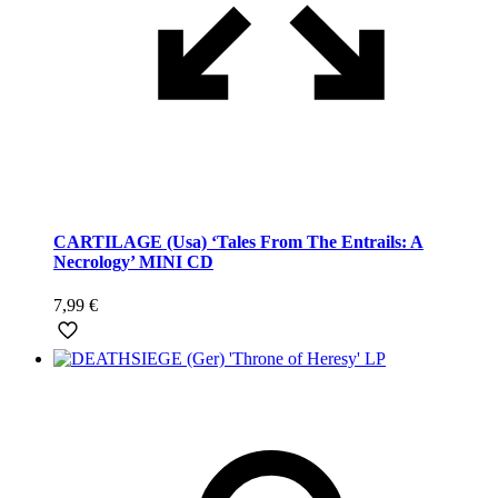
CARTILAGE (Usa) ‘Tales From The Entrails: A
Necrology’ MINI CD
7,99
€