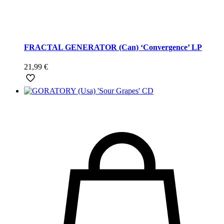
FRACTAL GENERATOR (Can) ‘Convergence’ LP
21,99
€