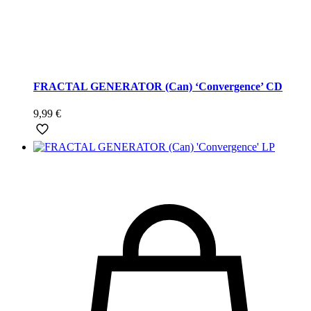
FRACTAL GENERATOR (Can) ‘Convergence’ CD
9,99
€