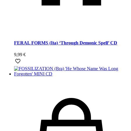
FERAL FORMS (Ita) ‘Through Demonic Spell’ CD
9,99
€