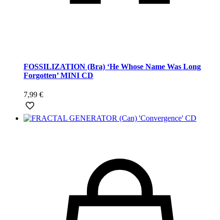
FOSSILIZATION (Bra) ‘He Whose Name Was Long
Forgotten’ MINI CD
7,99
€