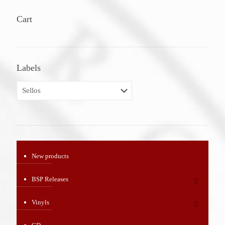
Cart
Labels
New products
BSP Releases
Vinyls