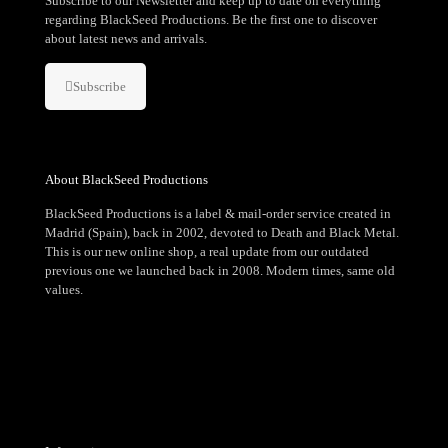
Subscribe to our Newsletter and keep up to date on everything
regarding BlackSeed Productions. Be the first one to discover
about latest news and arrivals.
Subscribe
About BlackSeed Productions
BlackSeed Productions is a label & mail-order service created in
Madrid (Spain), back in 2002, devoted to Death and Black Metal.
This is our new online shop, a real update from our outdated
previous one we launched back in 2008. Modern times, same old
values.