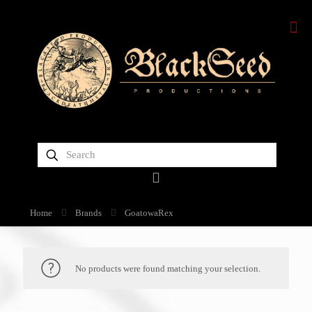
Home
Brands
GoatowaRex
No products were found matching your selection.