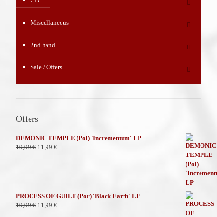
CD
Miscellaneous
2nd hand
Sale / Offers
Offers
DEMONIC TEMPLE (Pol) 'Incrementum' LP
El
El
19,99
€
11,99
€
precio
precio
original
actual
era:
es:
19,99 €.
11,99 €.
PROCESS OF GUILT (Por) 'Black Earth' LP
El
El
19,99
€
11,99
€
precio
precio