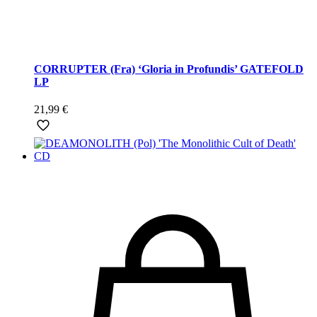
CORRUPTER (Fra) ‘Gloria in Profundis’ GATEFOLD
LP
21,99
€