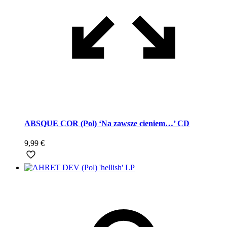
ABSQUE COR (Pol) ‘Na zawsze cieniem…’ CD
9,99
€