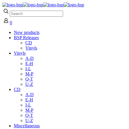
0
New products
BSP Releases
CD
Vinyls
Vinyls
A-D
E-H
I-L
M-P
Q-T
U-Z
CD
A-D
E-H
I-L
M-P
Q-T
U-Z
Miscellaneous