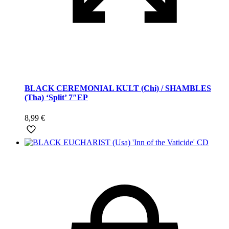
BLACK CEREMONIAL KULT (Chi) / SHAMBLES
(Tha) ‘Split’ 7″EP
8,99
€