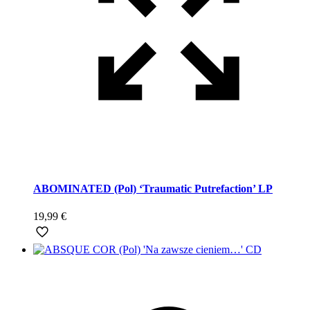
ABOMINATED (Pol) ‘Traumatic Putrefaction’ LP
19,99
€