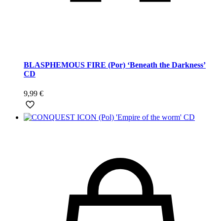
BLASPHEMOUS FIRE (Por) ‘Beneath the Darkness’
CD
9,99
€