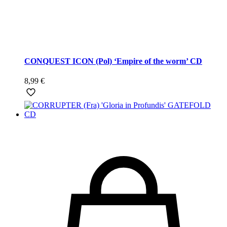
CONQUEST ICON (Pol) ‘Empire of the worm’ CD
8,99
€