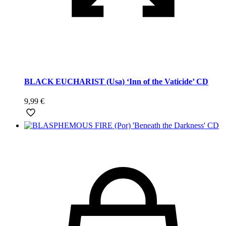
BLACK EUCHARIST (Usa) ‘Inn of the Vaticide’ CD
9,99
€