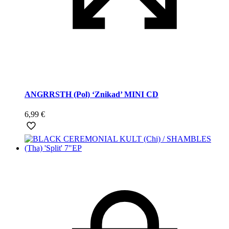
ANGRRSTH (Pol) ‘Znikad’ MINI CD
6,99
€