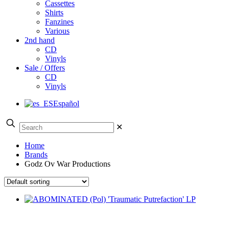
Cassettes
Shirts
Fanzines
Various
2nd hand
CD
Vinyls
Sale / Offers
CD
Vinyls
Español
✕
Home
Brands
Godz Ov War Productions