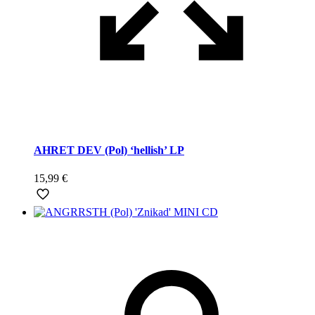
AHRET DEV (Pol) ‘hellish’ LP
15,99
€