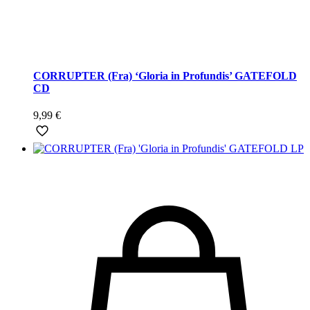
CORRUPTER (Fra) ‘Gloria in Profundis’ GATEFOLD
CD
9,99
€