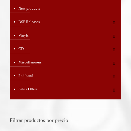
New products
BSP Releases
Vinyls
CD
Miscellaneous
2nd hand
Sale / Offers
Filtrar productos por precio