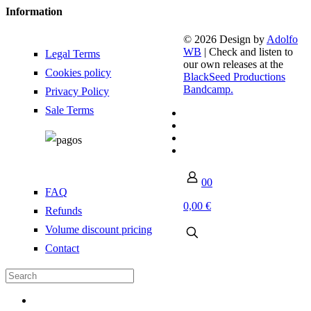
Information
© 2026 Design by
Adolfo
WB
| Check and listen to
Legal Terms
our own releases at the
Cookies policy
BlackSeed Productions
Bandcamp.
Privacy Policy
Sale Terms
0
0
FAQ
0,00 €
Refunds
Volume discount pricing
Contact