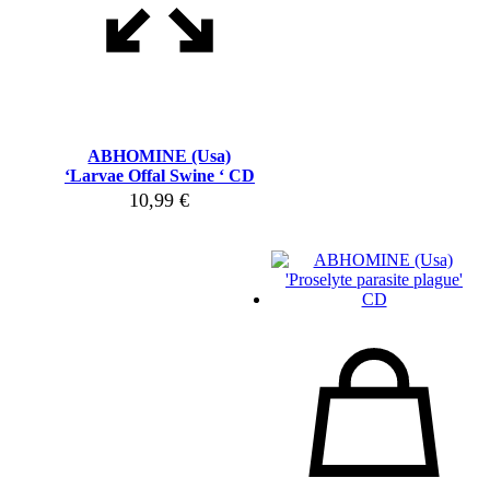
ABHOMINE (Usa)
‘Larvae Offal Swine ‘ CD
10,99
€