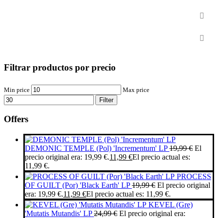
2nd hand
Sale / Offers
Filtrar productos por precio
Min price
Max price
Filter
Offers
DEMONIC TEMPLE (Pol) 'Incrementum' LP
19,99
€
El
precio original era: 19,99 €.
11,99
€
El precio actual es:
11,99 €.
PROCESS
OF GUILT (Por) 'Black Earth' LP
19,99
€
El precio original
era: 19,99 €.
11,99
€
El precio actual es: 11,99 €.
KEVEL (Gre)
'Mutatis Mutandis' LP
24,99
€
El precio original era: