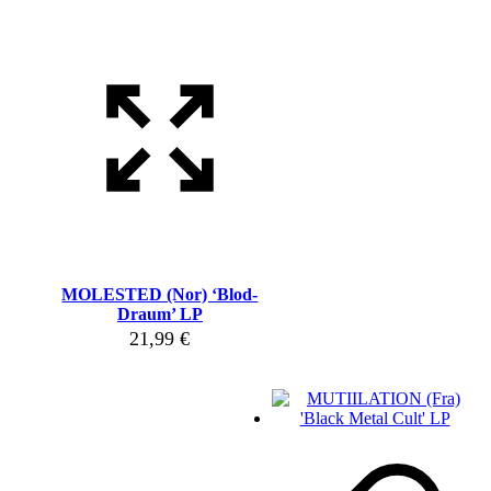
MOLESTED (Nor) ‘Blod-
Draum’ LP
21,99
€