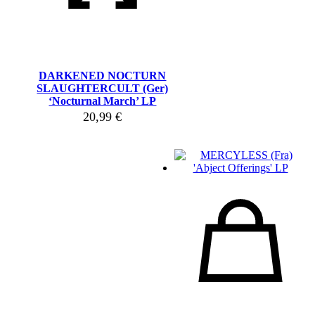
DARKENED NOCTURN
SLAUGHTERCULT (Ger)
‘Nocturnal March’ LP
20,99
€