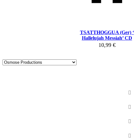
TSATTHOGGUA (Ger) ‘
Hallelujah Messiah’ CD
10,99
€
New products
BSP Releases
Vinyls
CD
Miscellaneous