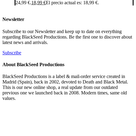
24,99 €.
18,99
€
El precio actual es: 18,99 €.
Newsletter
Subscribe to our Newsletter and keep up to date on everything
regarding BlackSeed Productions. Be the first one to discover about
latest news and arrivals.
Subscribe
About BlackSeed Productions
BlackSeed Productions is a label & mail-order service created in
Madrid (Spain), back in 2002, devoted to Death and Black Metal.
This is our new online shop, a real update from our outdated
previous one we launched back in 2008. Modern times, same old
values.