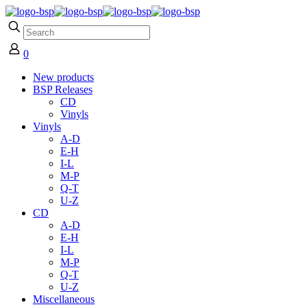
0
New products
BSP Releases
CD
Vinyls
Vinyls
A-D
E-H
I-L
M-P
Q-T
U-Z
CD
A-D
E-H
I-L
M-P
Q-T
U-Z
Miscellaneous