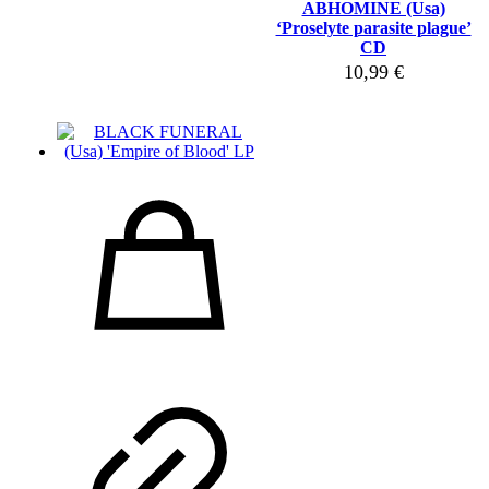
ABHOMINE (Usa)
‘Proselyte parasite plague’
CD
10,99
€