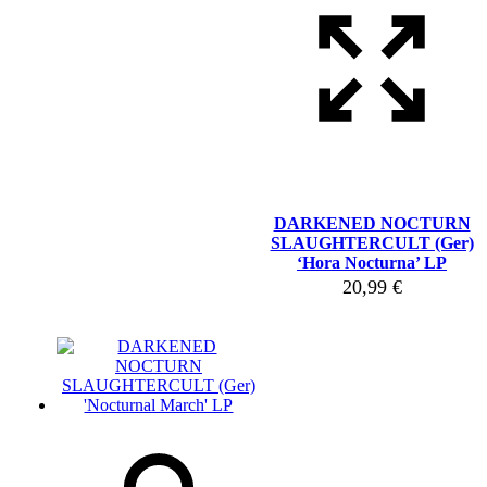
DARKENED NOCTURN
SLAUGHTERCULT (Ger)
‘Hora Nocturna’ LP
20,99
€