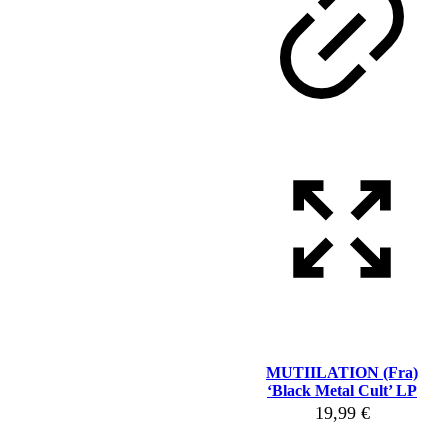
MUTIILATION (Fra)
‘Black Metal Cult’ LP
19,99
€