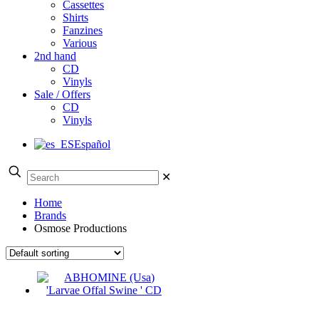
Cassettes
Shirts
Fanzines
Various
2nd hand
CD
Vinyls
Sale / Offers
CD
Vinyls
Español
✕
Home
Brands
Osmose Productions