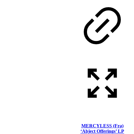
MERCYLESS (Fra)
‘Abject Offerings’ LP