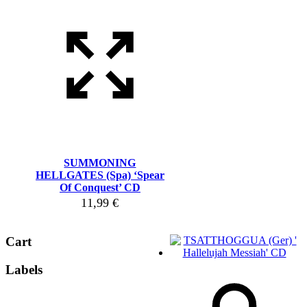
SUMMONING
HELLGATES (Spa) ‘Spear
Of Conquest’ CD
11,99
€
Cart
Labels