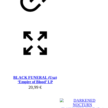
BLACK FUNERAL (Usa)
‘Empire of Blood’ LP
20,99
€