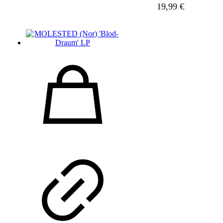
19,99
€