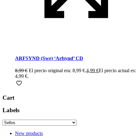
ARFSYND (Swe) ‘Arfsynd’ CD
8,99
€
El precio original era: 8,99 €.
4,99
€
El precio actual es:
4,99 €.
Cart
Labels
New products