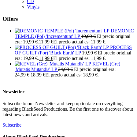
CD
Vinyls
Offers
DEMONIC
TEMPLE (Pol) 'Incrementum' LP
19,99
€
El precio original
era: 19,99 €.
11,99
€
El precio actual es: 11,99 €.
PROCESS
OF GUILT (Por) 'Black Earth' LP
19,99
€
El precio original
era: 19,99 €.
11,99
€
El precio actual es: 11,99 €.
KEVEL (Gre)
'Mutatis Mutandis' LP
24,99
€
El precio original era:
24,99 €.
18,99
€
El precio actual es: 18,99 €.
Newsletter
Subscribe to our Newsletter and keep up to date on everything
regarding BlackSeed Productions. Be the first one to discover about
latest news and arrivals.
Subscribe
About BlackSeed Productions