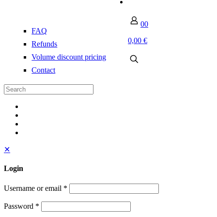
0
0
FAQ
0,00 €
Refunds
Volume discount pricing
Contact
✕
Login
Username or email
*
Password
*