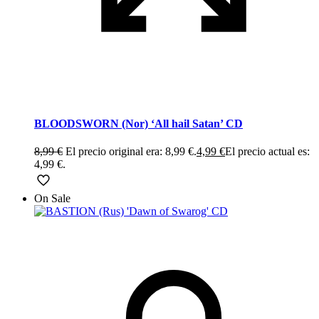
BLOODSWORN (Nor) ‘All hail Satan’ CD
8,99
€
El precio original era: 8,99 €.
4,99
€
El precio actual es:
4,99 €.
On Sale