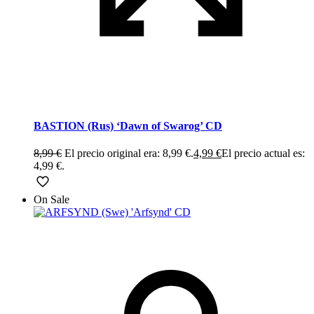
BASTION (Rus) ‘Dawn of Swarog’ CD
8,99
€
El precio original era: 8,99 €.
4,99
€
El precio actual es:
4,99 €.
On Sale