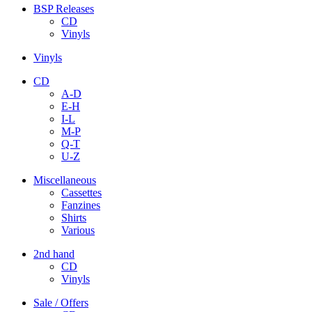
BSP Releases
CD
Vinyls
Vinyls
CD
A-D
E-H
I-L
M-P
Q-T
U-Z
Miscellaneous
Cassettes
Fanzines
Shirts
Various
2nd hand
CD
Vinyls
Sale / Offers