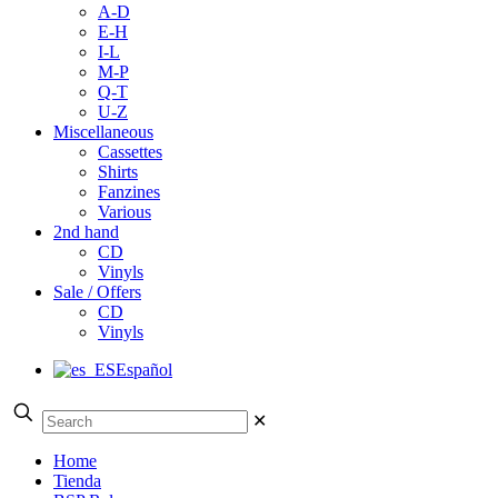
A-D
E-H
I-L
M-P
Q-T
U-Z
Miscellaneous
Cassettes
Shirts
Fanzines
Various
2nd hand
CD
Vinyls
Sale / Offers
CD
Vinyls
Español
✕
Home
Tienda