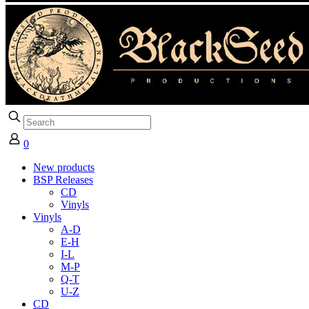
0
New products
BSP Releases
CD
Vinyls
Vinyls
A-D
E-H
I-L
M-P
Q-T
U-Z
CD