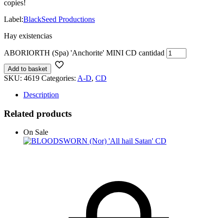
copies!
Label:
BlackSeed Productions
Hay existencias
ABORIORTH (Spa) 'Anchorite' MINI CD cantidad
Add to basket
SKU:
4619
Categories:
A-D
,
CD
Description
Related products
On Sale