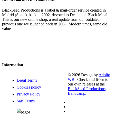
BlackSeed Productions is a label & mail-order service created in
Madrid (Spain), back in 2002, devoted to Death and Black Metal.
This is our new online shop, a real update from our outdated
previous one we launched back in 2008. Modern times, same old
values.
Information
© 2026 Design by
Adolfo
WB
| Check and listen to
Legal Terms
our own releases at the
Cookies policy
BlackSeed Productions
Bandcamp.
Privacy Policy
Sale Terms