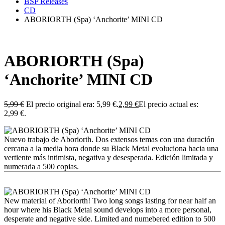
BSP Releases
CD
ABORIORTH (Spa) ‘Anchorite’ MINI CD
ABORIORTH (Spa)
‘Anchorite’ MINI CD
5,99
€
El precio original era: 5,99 €.
2,99
€
El precio actual es:
2,99 €.
Nuevo trabajo de Aboriorth. Dos extensos temas con una duración
cercana a la media hora donde su Black Metal evoluciona hacia una
vertiente más intimista, negativa y desesperada. Edición limitada y
numerada a 500 copias.
New material of Aboriorth! Two long songs lasting for near half an
hour where his Black Metal sound develops into a more personal,
desperate and negative side. Limited and numebered edition to 500