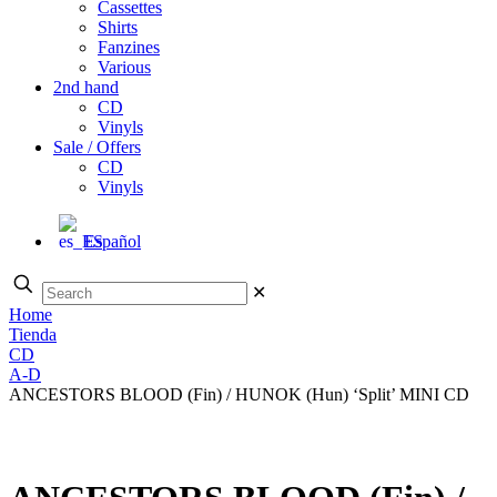
Cassettes
Shirts
Fanzines
Various
2nd hand
CD
Vinyls
Sale / Offers
CD
Vinyls
Español
✕
Home
Tienda
CD
A-D
ANCESTORS BLOOD (Fin) / HUNOK (Hun) ‘Split’ MINI CD