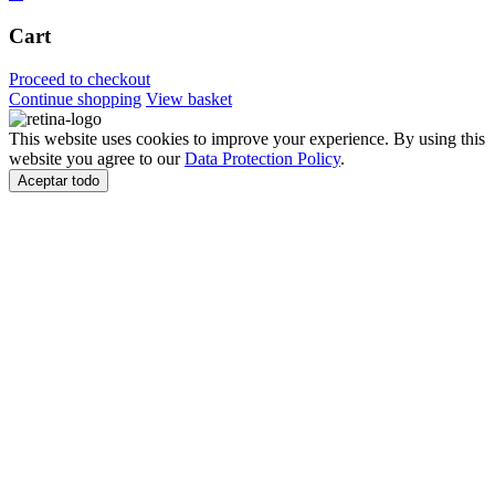
Cart
Proceed to checkout
Continue shopping
View basket
This website uses cookies to improve your experience. By using this
website you agree to our
Data Protection Policy
.
Aceptar todo