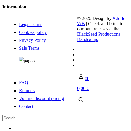
Information
© 2026 Design by
Adolfo
WB
| Check and listen to
Legal Terms
our own releases at the
Cookies policy
BlackSeed Productions
Bandcamp.
Privacy Policy
Sale Terms
0
0
FAQ
0,00 €
Refunds
Volume discount pricing
Contact