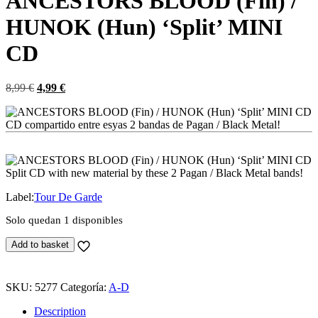
ANCESTORS BLOOD (Fin) /
HUNOK (Hun) ‘Split’ MINI
CD
El
El
8,99
€
4,99
€
precio
precio
original
actual
CD compartido entre esyas 2 bandas de Pagan / Black Metal!
era:
es:
8,99 €.
4,99 €.
Split CD with new material by these 2 Pagan / Black Metal bands!
Label:
Tour De Garde
Solo quedan 1 disponibles
ANCESTORS
Add to basket
BLOOD
(Fin)
/
SKU:
5277
Categoría:
A-D
HUNOK
(Hun)
Description