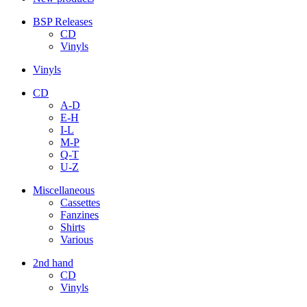
BSP Releases
CD
Vinyls
Vinyls
CD
A-D
E-H
I-L
M-P
Q-T
U-Z
Miscellaneous
Cassettes
Fanzines
Shirts
Various
2nd hand
CD
Vinyls