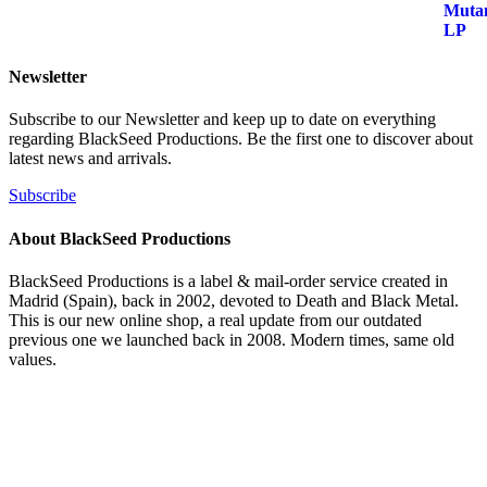
era:
es:
24,99 €.
18,99 €.
Newsletter
Subscribe to our Newsletter and keep up to date on everything
regarding BlackSeed Productions. Be the first one to discover about
latest news and arrivals.
Subscribe
About BlackSeed Productions
BlackSeed Productions is a label & mail-order service created in
Madrid (Spain), back in 2002, devoted to Death and Black Metal.
This is our new online shop, a real update from our outdated
previous one we launched back in 2008. Modern times, same old
values.