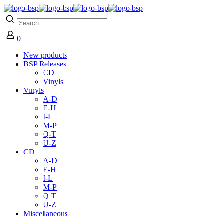
0
New products
BSP Releases
CD
Vinyls
Vinyls
A-D
E-H
I-L
M-P
Q-T
U-Z
CD
A-D
E-H
I-L
M-P
Q-T
U-Z
Miscellaneous