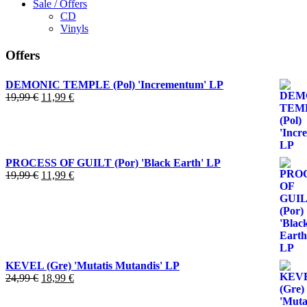
Sale / Offers
CD
Vinyls
Offers
DEMONIC TEMPLE (Pol) 'Incrementum' LP
El
El
19,99
€
11,99
€
precio
precio
original
actual
era:
es:
19,99 €.
11,99 €.
PROCESS OF GUILT (Por) 'Black Earth' LP
El
El
19,99
€
11,99
€
precio
precio
original
actual
era:
es:
19,99 €.
11,99 €.
KEVEL (Gre) 'Mutatis Mutandis' LP
El
El
24,99
€
18,99
€
precio
precio
original
actual