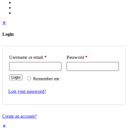
✕
Login
Username or email
*
Password
*
Login
Remember me
Lost your password?
Create an account?
✕