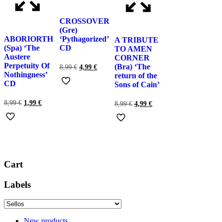
CROSSOVER
(Gre)
ABORIORTH
‘Pythagorized’
A TRIBUTE
(Spa) ‘The
CD
TO AMEN
Austere
CORNER
Perpetuity Of
(Bra) ‘The
El
El
8,99
€
4,99
€
Nothingness’
precio
precio
return of the
original
actual
CD
Sons of Cain’
era:
es:
8,99 €.
4,99 €.
El
El
8,99
€
1,99
€
El
El
8,99
€
4,99
€
precio
precio
precio
precio
original
actual
original
actual
era:
es:
era:
es:
8,99 €.
1,99 €.
8,99 €.
4,99 €.
Cart
Labels
New products