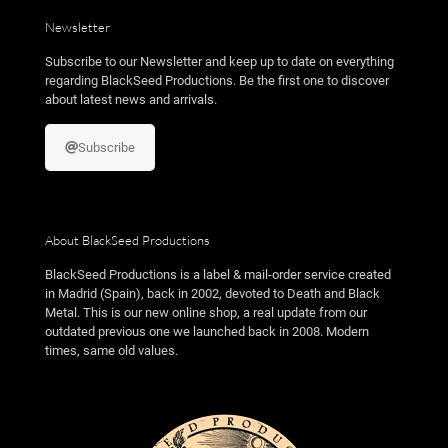
Newsletter
Subscribe to our Newsletter and keep up to date on everything
regarding BlackSeed Productions. Be the first one to discover
about latest news and arrivals.
Subscribe
About BlackSeed Productions
BlackSeed Productions is a label & mail-order service created
in Madrid (Spain), back in 2002, devoted to Death and Black
Metal. This is our new online shop, a real update from our
outdated previous one we launched back in 2008. Modern
times, same old values.