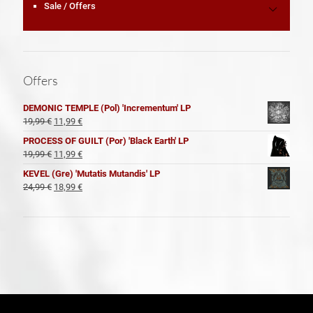
Sale / Offers
Offers
DEMONIC TEMPLE (Pol) 'Incrementum' LP
El
El
19,99
€
11,99
€
precio
precio
PROCESS OF GUILT (Por) 'Black Earth' LP
original
actual
El
El
19,99
€
11,99
€
era:
es:
precio
precio
KEVEL (Gre) 'Mutatis Mutandis' LP
19,99 €.
11,99 €.
original
actual
El
El
24,99
€
18,99
€
era:
es:
precio
precio
19,99 €.
11,99 €.
original
actual
era:
es:
24,99 €.
18,99 €.