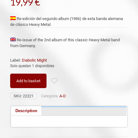
19,99
€
Re-edición del segundo album (1986) de esta banda alemana
de clásico Heavy Metal.
Re-issue of the 2nd album of this classic Heavy Metal band
from Germany.
Label:
Diabolic Might
Solo quedan 1 disponibles
Add to basket
SKU:
22221
Categoría:
A-D
Description