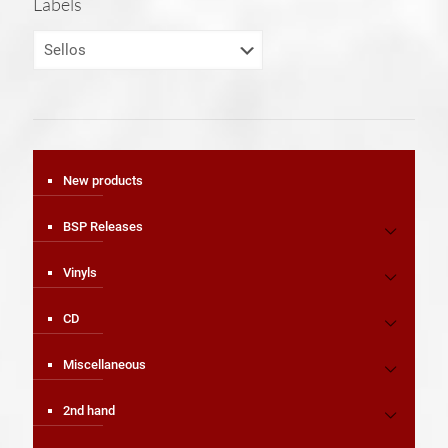
Labels
New products
BSP Releases
Vinyls
CD
Miscellaneous
2nd hand