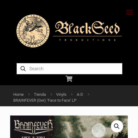
Home
Tienda
Vinyls
A-D
BRAINFEVER (Ger) ‘Face to Face’ LP