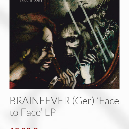
BRAINFEVER (Ger) ‘Face
to Face’ LP