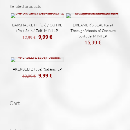
Related products
ON SALE
BARSHASKETH (Uk) / OUTRE
DREAMER’S SEAL (Gre)
(Pol) ‘Sein / Zeit’ MINI LP
‘Through Woods of Obscure
El
El
Solitude’ MINI LP
9,99
€
12,99
€
precio
precio
15,99
€
original
actual
era:
es:
12,99 €.
9,99 €.
ON SALE
AKERBELTZ (Spa) ‘Satànic’ LP
El
El
9,99
€
13,99
€
precio
precio
original
actual
era:
es:
13,99 €.
9,99 €.
Cart