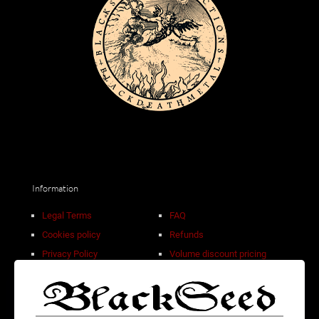
Information
Legal Terms
FAQ
Cookies policy
Refunds
Privacy Policy
Volume discount pricing
Sale Terms
Contact