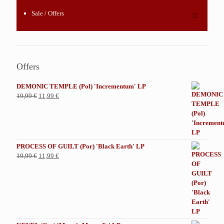
Sale / Offers
Offers
DEMONIC TEMPLE (Pol) 'Incrementum' LP
El
El
19,99
€
11,99
€
precio
precio
original
actual
era:
es:
19,99 €.
11,99 €.
PROCESS OF GUILT (Por) 'Black Earth' LP
El
El
19,99
€
11,99
€
precio
precio
original
actual
era:
es:
19,99 €.
11,99 €.