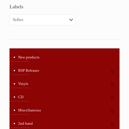
Labels
New products
BSP Releases
Vinyls
CD
Miscellaneous
2nd hand