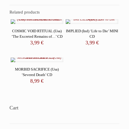
Related products
COSMIC VOID RTITUAL (Usa)
IMPLIED (Ind) ‘Life to Die’ MINI
‘The Excreted Remains of…’ CD
CD
3,99
€
3,99
€
MORBID SACRIFICE (Usa)
‘Severed Death’ CD
8,99
€
Cart