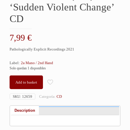
‘Sudden Violent Change’
CD
7,99
€
Pathologically Explicit Recordings 2021
Label:
2a Mano / 2nd Hand
Solo quedan 1 disponibles
Add to basket
SKU:
12659
Categoría:
CD
Description