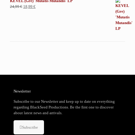
KEVEL (Gre) 'Mutatis Mutandis' LP
El
El
24,99
€
18,99
€
precio
precio
original
actual
era:
es:
24,99 €.
18,99 €.
Newsletter
Subscribe to our Newsletter and keep up to date on everything
regarding BlackSeed Productions. Be the first one to discover
about latest news and arrivals.
Subscribe