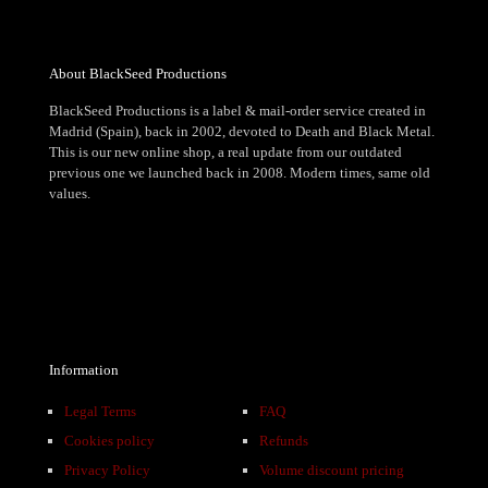
About BlackSeed Productions
BlackSeed Productions is a label & mail-order service created in
Madrid (Spain), back in 2002, devoted to Death and Black Metal.
This is our new online shop, a real update from our outdated
previous one we launched back in 2008. Modern times, same old
values.
Information
Legal Terms
FAQ
Cookies policy
Refunds
Privacy Policy
Volume discount pricing