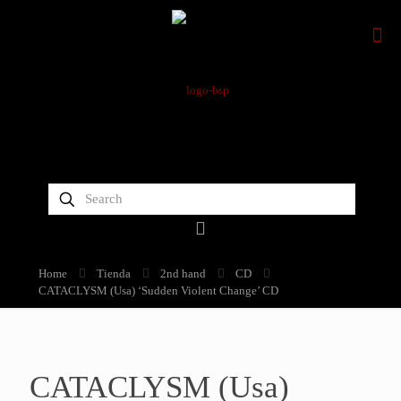
Home
Tienda
2nd hand
CD
CATACLYSM (Usa) ‘Sudden Violent Change’ CD
CATACLYSM (Usa)