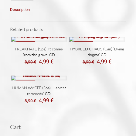
Description
Related products
ON SALE
ON SALE
FREAKHATE (Spa) ‘It comes
HYBREED CHAOS (Can) ‘Dying
from the grave’ CD
dogma’ CD
El
El
El
El
4,99
€
4,99
€
8,99
€
8,99
€
precio
precio
precio
precio
original
actual
original
actual
era:
es:
era:
es:
8,99 €.
4,99 €.
8,99 €.
4,99 €.
ON SALE
HUMAN WASTE (Spa) ‘Harvest
remnants’ CD
El
El
4,99
€
8,99
€
precio
precio
original
actual
era:
es:
8,99 €.
4,99 €.
Cart