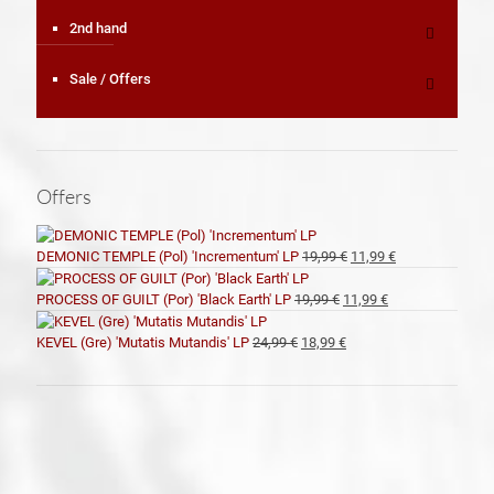
2nd hand
Sale / Offers
Offers
El
El
DEMONIC TEMPLE (Pol) 'Incrementum' LP
19,99
€
11,99
€
precio
precio
original
actual
El
El
PROCESS OF GUILT (Por) 'Black Earth' LP
19,99
€
11,99
€
era:
es:
precio
precio
19,99 €.
11,99 €.
original
actual
El
El
KEVEL (Gre) 'Mutatis Mutandis' LP
24,99
€
18,99
€
era:
es:
precio
precio
19,99 €.
11,99 €.
original
actual
era:
es:
24,99 €.
18,99 €.