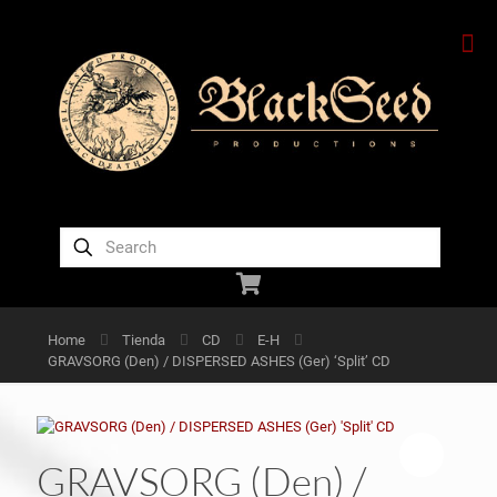
Home
Tienda
CD
E-H
GRAVSORG (Den) / DISPERSED ASHES (Ger) ‘Split’ CD
GRAVSORG (Den) /