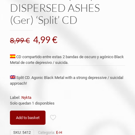
DISPERSED ASHES
(Ger) ‘Split’ CD
El
El
4,99
€
8,99
€
precio
precio
original
actual
CD compartido entre estas 2 bandas de oscuro y agónico Black
Metal de corte depresivo / suicida.
era:
es:
8,99 €.
4,99 €.
Split CD. Agonic Black Metal with a strong depressive / suicidal
approach!
Label:
Nykta
Solo quedan 1 disponibles
Add to basket
SKU:
5412
Categoría:
E-H