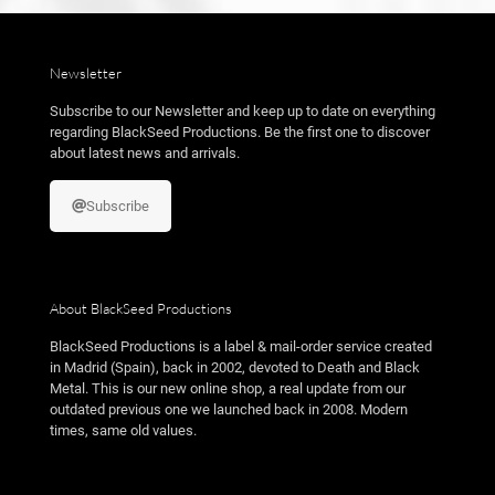
Newsletter
Subscribe to our Newsletter and keep up to date on everything
regarding BlackSeed Productions. Be the first one to discover
about latest news and arrivals.
Subscribe
About BlackSeed Productions
BlackSeed Productions is a label & mail-order service created
in Madrid (Spain), back in 2002, devoted to Death and Black
Metal. This is our new online shop, a real update from our
outdated previous one we launched back in 2008. Modern
times, same old values.