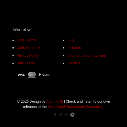
Information
Legal Terms
FAQ
Cookies policy
Refunds
Privacy Policy
Volume discount pricing
Sale Terms
Contact
© 2026 Design by
Adolfo WB
| Check and listen to our own
releases at the
BlackSeed Productions Bandcamp.