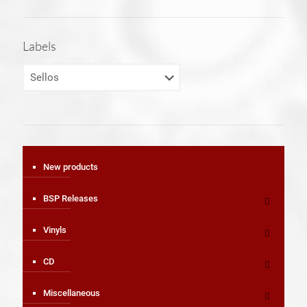
Labels
New products
BSP Releases
Vinyls
CD
Miscellaneous