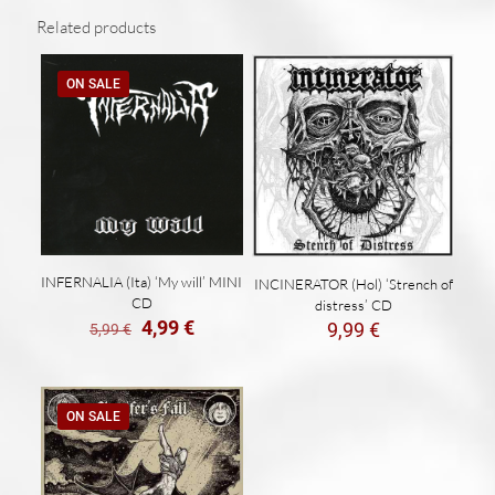
Related products
ON SALE
INFERNALIA (Ita) ‘My will’ MINI
INCINERATOR (Hol) ‘Strench of
CD
distress’ CD
El
El
4,99
€
9,99
€
5,99
€
precio
precio
original
actual
era:
es:
5,99 €.
4,99 €.
ON SALE