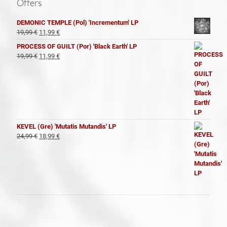
Offers
DEMONIC TEMPLE (Pol) 'Incrementum' LP
El
El
19,99
€
11,99
€
precio
precio
PROCESS OF GUILT (Por) 'Black Earth' LP
original
actual
El
El
19,99
€
11,99
€
era:
es:
precio
precio
19,99 €.
11,99 €.
original
actual
era:
es:
19,99 €.
11,99 €.
KEVEL (Gre) 'Mutatis Mutandis' LP
El
El
24,99
€
18,99
€
precio
precio
original
actual
era:
es:
24,99 €.
18,99 €.