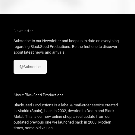
Newsletter
Subscribe to our Newsletter and keep up to date on everything
regarding BlackSeed Productions. Be the first one to discover
about latest news and arrivals.
Subscribe
About BlackSeed Productions
BlackSeed Productions is a label & mail-order service created
in Madrid (Spain), back in 2002, devoted to Death and Black
Metal. This is our new online shop, a real update from our
outdated previous one we launched back in 2008. Modern
times, same old values.