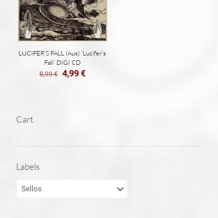
LUCIFER’S FALL (Aus) ‘Lucifer’s
Fall’ DIGI CD
El
El
4,99
€
8,99
€
precio
precio
original
actual
era:
es:
8,99 €.
4,99 €.
Cart
Labels