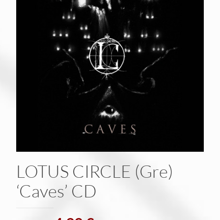
LOTUS CIRCLE (Gre)
‘Caves’ CD