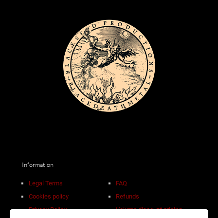
Information
Legal Terms
FAQ
Cookies policy
Refunds
Privacy Policy
Volume discount pricing