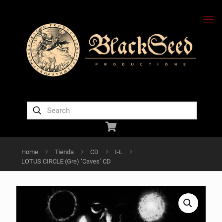
Home
Tienda
CD
I-L
LOTUS CIRCLE (Gre) ‘Caves’ CD