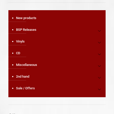
New products
BSP Releases
Vinyls
CD
Miscellaneous
2nd hand
Sale / Offers