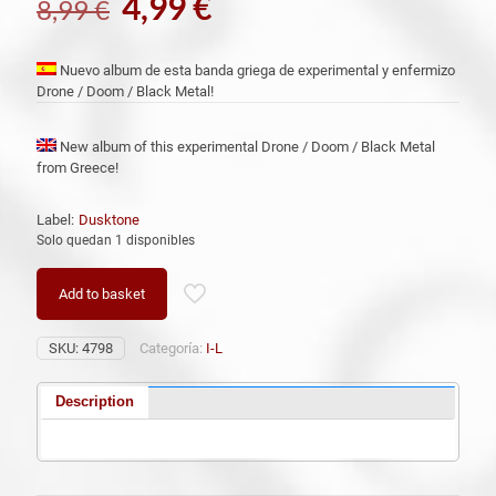
El
El
4,99
€
8,99
€
precio
precio
original
actual
Nuevo album de esta banda griega de experimental y enfermizo
Drone / Doom / Black Metal!
era:
es:
8,99 €.
4,99 €.
New album of this experimental Drone / Doom / Black Metal
from Greece!
Label:
Dusktone
Solo quedan 1 disponibles
Add to basket
SKU:
4798
Categoría:
I-L
Description