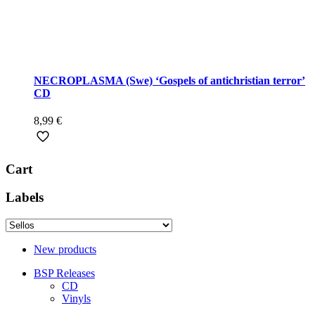
NECROPLASMA (Swe) ‘Gospels of antichristian terror’
CD
8,99
€
Cart
Labels
New products
BSP Releases
CD
Vinyls