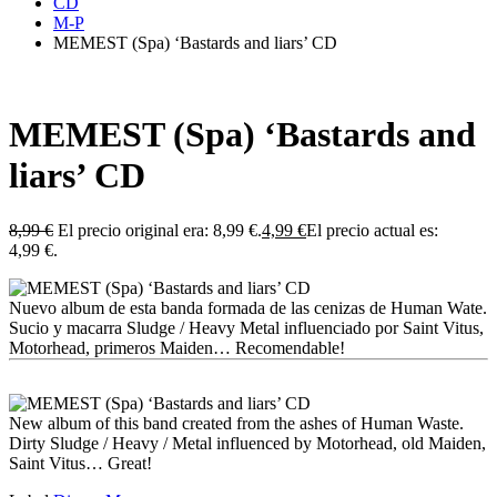
CD
M-P
MEMEST (Spa) ‘Bastards and liars’ CD
MEMEST (Spa) ‘Bastards and
liars’ CD
8,99
€
El precio original era: 8,99 €.
4,99
€
El precio actual es:
4,99 €.
Nuevo album de esta banda formada de las cenizas de Human Wate.
Sucio y macarra Sludge / Heavy Metal influenciado por Saint Vitus,
Motorhead, primeros Maiden… Recomendable!
New album of this band created from the ashes of Human Waste.
Dirty Sludge / Heavy / Metal influenced by Motorhead, old Maiden,
Saint Vitus… Great!