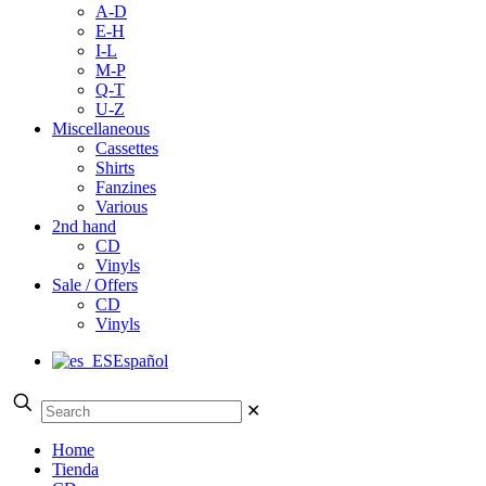
A-D
E-H
I-L
M-P
Q-T
U-Z
Miscellaneous
Cassettes
Shirts
Fanzines
Various
2nd hand
CD
Vinyls
Sale / Offers
CD
Vinyls
Español
✕
Home
Tienda