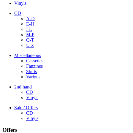
Vinyls
CD
A-D
E-H
I-L
M-P
Q-T
U-Z
Miscellaneous
Cassettes
Fanzines
Shirts
Various
2nd hand
CD
Vinyls
Sale / Offers
CD
Vinyls
Offers