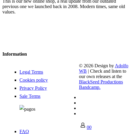
This is our new online shop, a real update from our outdated
previous one we launched back in 2008. Modern times, same old
values.
Information
© 2026 Design by
Adolfo
WB
| Check and listen to
Legal Terms
our own releases at the
Cookies policy
BlackSeed Productions
Bandcamp.
Privacy Policy
Sale Terms
0
0
FAQ