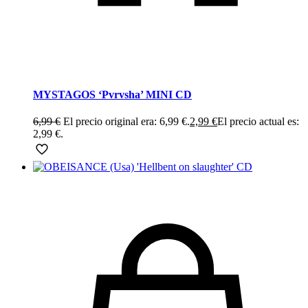
MYSTAGOS ‘Pvrvsha’ MINI CD
6,99
€
El precio original era: 6,99 €.
2,99
€
El precio actual es:
2,99 €.