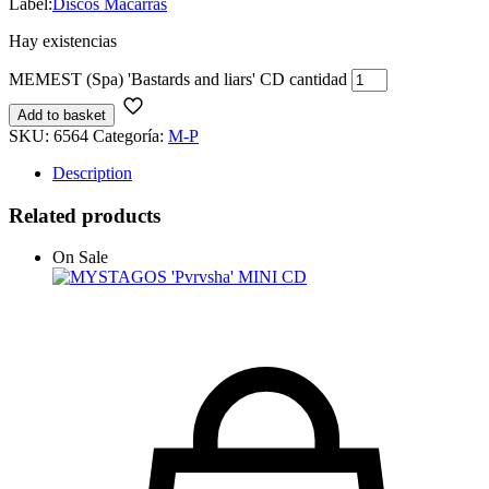
Label:
Discos Macarras
Hay existencias
MEMEST (Spa) 'Bastards and liars' CD cantidad
Add to basket
SKU:
6564
Categoría:
M-P
Description
Related products
On Sale