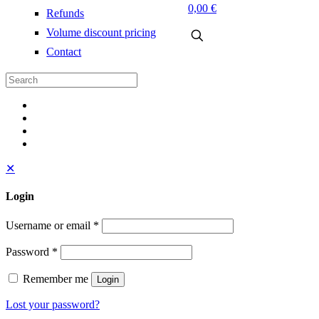
0,00 €
Refunds
Volume discount pricing
Contact
✕
Login
Username or email
*
Password
*
Remember me
Login
Lost your password?