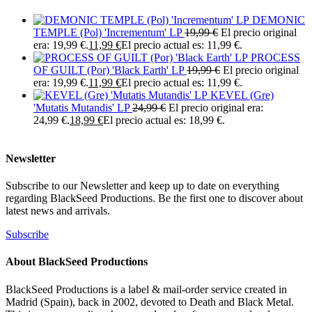
DEMONIC
TEMPLE (Pol) 'Incrementum' LP
19,99
€
El precio original
era: 19,99 €.
11,99
€
El precio actual es: 11,99 €.
PROCESS
OF GUILT (Por) 'Black Earth' LP
19,99
€
El precio original
era: 19,99 €.
11,99
€
El precio actual es: 11,99 €.
KEVEL (Gre)
'Mutatis Mutandis' LP
24,99
€
El precio original era:
24,99 €.
18,99
€
El precio actual es: 18,99 €.
Newsletter
Subscribe to our Newsletter and keep up to date on everything
regarding BlackSeed Productions. Be the first one to discover about
latest news and arrivals.
Subscribe
About BlackSeed Productions
BlackSeed Productions is a label & mail-order service created in
Madrid (Spain), back in 2002, devoted to Death and Black Metal.