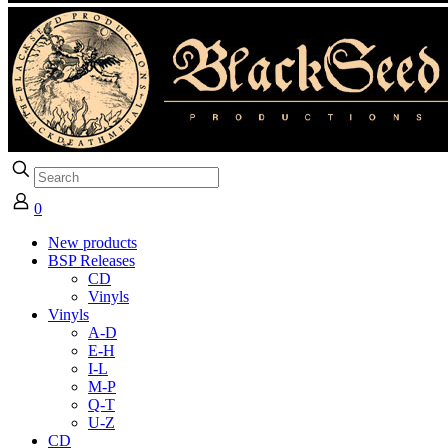
0
New products
BSP Releases
CD
Vinyls
Vinyls
A-D
E-H
I-L
M-P
Q-T
U-Z
CD