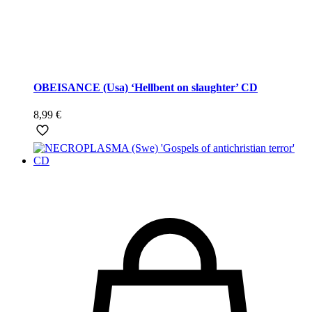
OBEISANCE (Usa) ‘Hellbent on slaughter’ CD
8,99
€