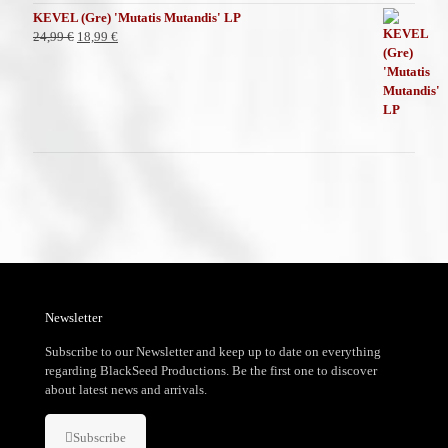
KEVEL (Gre) 'Mutatis Mutandis' LP
El
El
24,99
€
18,99
€
precio
precio
original
actual
era:
es:
24,99 €.
18,99 €.
Newsletter
Subscribe to our Newsletter and keep up to date on everything
regarding BlackSeed Productions. Be the first one to discover
about latest news and arrivals.
Subscribe