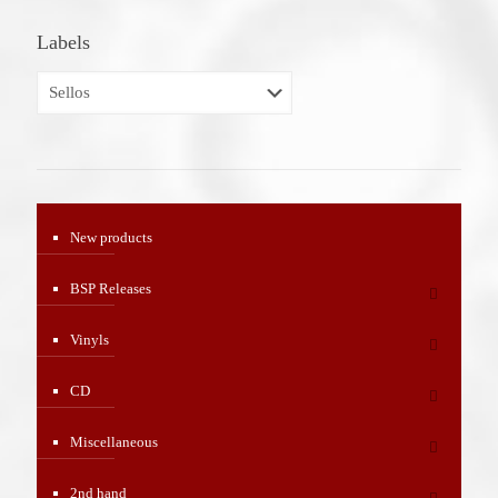
Labels
New products
BSP Releases
Vinyls
CD
Miscellaneous
2nd hand