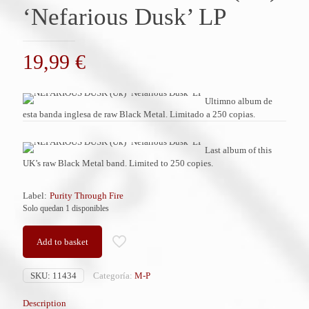
‘Nefarious Dusk’ LP
19,99
€
Ultimno album de
esta banda inglesa de raw Black Metal. Limitado a 250 copias.
Last album of this
UK’s raw Black Metal band. Limited to 250 copies.
Label:
Purity Through Fire
Solo quedan 1 disponibles
Add to basket
SKU:
11434
Categoría:
M-P
Description