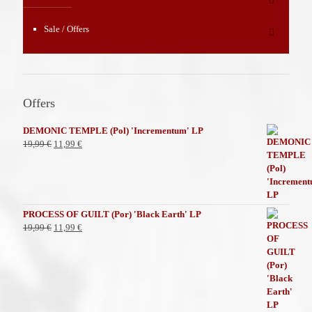
Sale / Offers
Offers
DEMONIC TEMPLE (Pol) 'Incrementum' LP
El
El
19,99
€
11,99
€
precio
precio
original
actual
era:
es:
19,99 €.
11,99 €.
PROCESS OF GUILT (Por) 'Black Earth' LP
El
El
19,99
€
11,99
€
precio
precio
original
actual
era:
es:
19,99 €.
11,99 €.