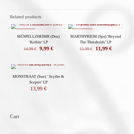
Related products
ON SALE
ON SALE
MÜSPELLZHEIMR (Den)
MARTHYRIUM (Spa) ‘Beyond
‘Kolbítr’ LP
The Thresholds’ LP
El
El
El
El
9,99
€
11,99
€
14,99
€
15,99
€
precio
precio
precio
precio
original
actual
original
actual
era:
es:
era:
es:
14,99 €.
9,99 €.
15,99 €.
11,99 €.
MONSTRAAT (Swe) ‘ Scythe &
Sceptre’ LP
13,99
€
Cart