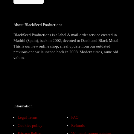
About BlackSeed Productions
BlackSeed Productions is a label & mail-order service created in
Madrid (Spain), back in 2002, devoted to Death and Black Metal.
This is our new online shop, a real update from our outdated
previous one we launched back in 2008. Modern times, same old
values.
Information
Legal Terms
FAQ
Cookies policy
Refunds
Privacy Policy
Volume discount pricing