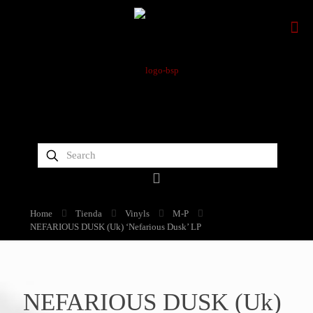
Home
Tienda
Vinyls
M-P
NEFARIOUS DUSK (Uk) ‘Nefarious Dusk’ LP
NEFARIOUS DUSK (Uk)