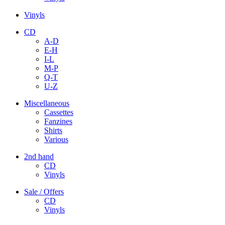
Vinyls
CD
A-D
E-H
I-L
M-P
Q-T
U-Z
Miscellaneous
Cassettes
Fanzines
Shirts
Various
2nd hand
CD
Vinyls
Sale / Offers
CD
Vinyls