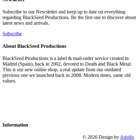
Subscribe to our Newsletter and keep up to date on everything
regarding BlackSeed Productions. Be the first one to discover about
latest news and arrivals.
Subscribe
About BlackSeed Productions
BlackSeed Productions is a label & mail-order service created in
Madrid (Spain), back in 2002, devoted to Death and Black Metal.
This is our new online shop, a real update from our outdated
previous one we launched back in 2008. Modern times, same old
values.
Information
© 2026 Design by
Adolfo