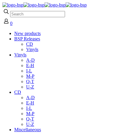
0
New products
BSP Releases
CD
Vinyls
Vinyls
A-D
E-H
I-L
M-P
Q-T
U-Z
CD
A-D
E-H
I-L
M-P
Q-T
U-Z
Miscellaneous