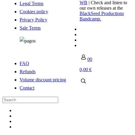
WB
| Check and listen to
Legal Terms
our own releases at the
Cookies policy
BlackSeed Productions
Bandcamp.
Privacy Policy
Sale Terms
0
0
FAQ
0,00 €
Refunds
Volume discount pricing
Contact