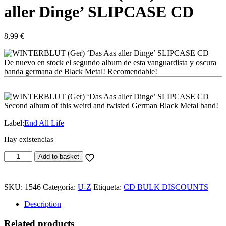
aller Dinge’ SLIPCASE CD
8,99
€
De nuevo en stock el segundo album de esta vanguardista y oscura
banda germana de Black Metal! Recomendable!
Second album of this weird and twisted German Black Metal band!
Label:
End All Life
Hay existencias
WINTERBLUT
Add to basket
(Ger)
'Das
Aas
SKU:
1546
Categoría:
U-Z
Etiqueta:
CD BULK DISCOUNTS
aller
Dinge'
Description
SLIPCASE
CD
Related products