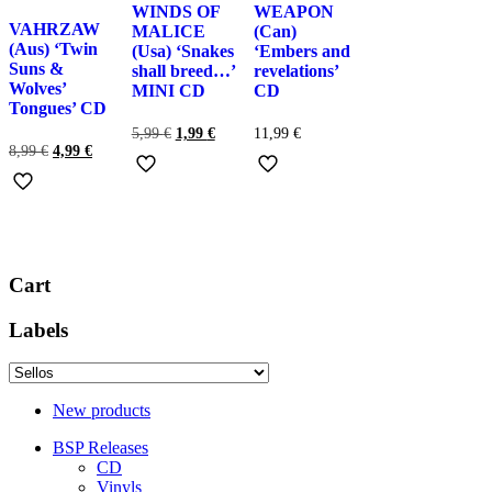
WINDS OF
WEAPON
VAHRZAW
MALICE
(Can)
(Aus) ‘Twin
(Usa) ‘Snakes
‘Embers and
Suns &
shall breed…’
revelations’
Wolves’
MINI CD
CD
Tongues’ CD
El
El
5,99
€
1,99
€
11,99
€
El
El
precio
precio
8,99
€
4,99
€
precio
precio
original
actual
original
actual
era:
es:
era:
es:
5,99 €.
1,99 €.
8,99 €.
4,99 €.
Cart
Labels
New products
BSP Releases
CD
Vinyls