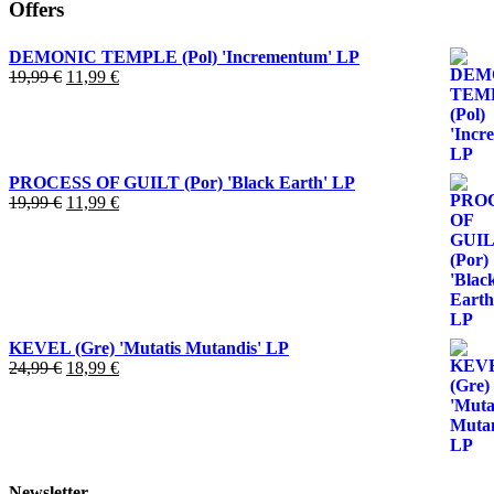
Offers
DEMONIC TEMPLE (Pol) 'Incrementum' LP
El
El
19,99
€
11,99
€
precio
precio
original
actual
era:
es:
19,99 €.
11,99 €.
PROCESS OF GUILT (Por) 'Black Earth' LP
El
El
19,99
€
11,99
€
precio
precio
original
actual
era:
es:
19,99 €.
11,99 €.
KEVEL (Gre) 'Mutatis Mutandis' LP
El
El
24,99
€
18,99
€
precio
precio
original
actual
era:
es:
24,99 €.
18,99 €.
Newsletter