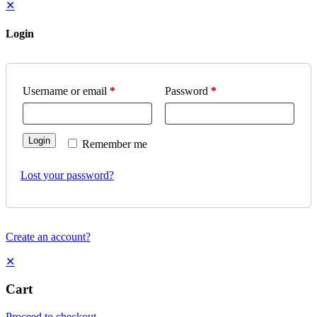
✕
Login
Username or email
*
Password
*
Login
Remember me
Lost your password?
Create an account?
✕
Cart
Proceed to checkout