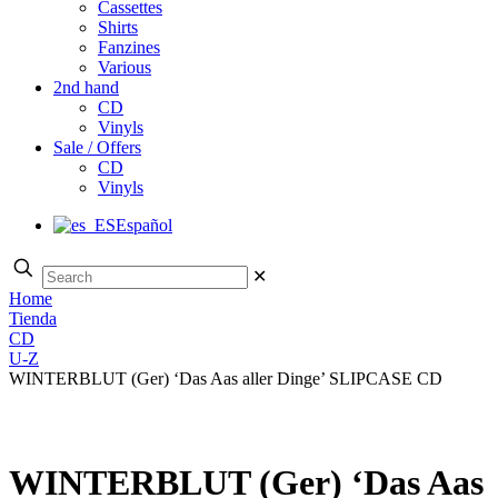
Cassettes
Shirts
Fanzines
Various
2nd hand
CD
Vinyls
Sale / Offers
CD
Vinyls
Español
✕
Home
Tienda
CD
U-Z
WINTERBLUT (Ger) ‘Das Aas aller Dinge’ SLIPCASE CD
WINTERBLUT (Ger) ‘Das Aas