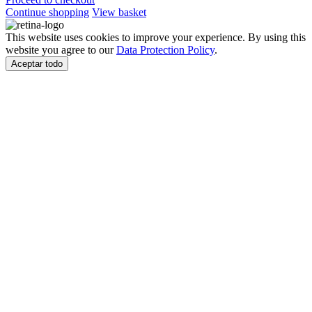
Continue shopping
View basket
This website uses cookies to improve your experience. By using this
website you agree to our
Data Protection Policy
.
Aceptar todo