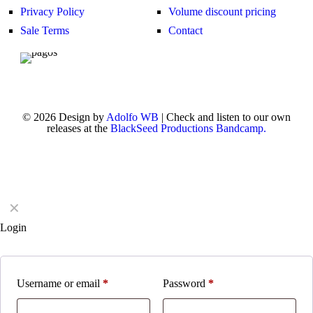
Privacy Policy
Volume discount pricing
Sale Terms
Contact
© 2026 Design by
Adolfo WB
| Check and listen to our own
releases at the
BlackSeed Productions Bandcamp.
✕
Login
Username or email
*
Password
*