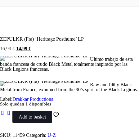
ZEPULKR (Fra) ‘Heritrage Posthume’ LP
El
El
16,99
€
14,99
€
precio
precio
original
actual
Ultimo trabajo de esta
era:
es:
banda francesa de crudo Black Metal totalmente inspirado por las
16,99 €.
14,99 €.
Black Legions francesas.
Raw and filthy Black
Metal from France, exhumed from the 90’s spirit of the Black Legions.
Label:
Drakkar Productions
Solo quedan 1 disponibles
Add to basket
ZEPULKR
(Fra)
'Heritrage
Posthume'
SKU:
11459
Categoría:
U-Z
LP