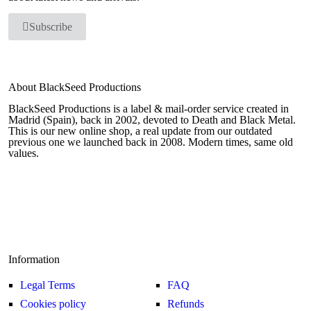
Subscribe
About BlackSeed Productions
BlackSeed Productions is a label & mail-order service created in
Madrid (Spain), back in 2002, devoted to Death and Black Metal.
This is our new online shop, a real update from our outdated
previous one we launched back in 2008. Modern times, same old
values.
Information
Legal Terms
FAQ
Cookies policy
Refunds