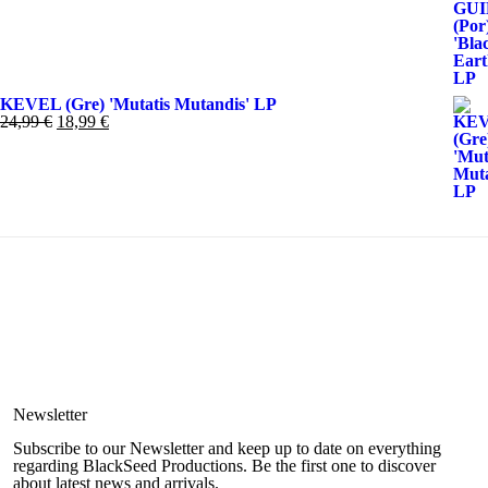
original
actual
era:
es:
19,99 €.
11,99 €.
KEVEL (Gre) 'Mutatis Mutandis' LP
El
El
24,99
€
18,99
€
precio
precio
original
actual
era:
es:
24,99 €.
18,99 €.
Newsletter
Subscribe to our Newsletter and keep up to date on everything
regarding BlackSeed Productions. Be the first one to discover
about latest news and arrivals.