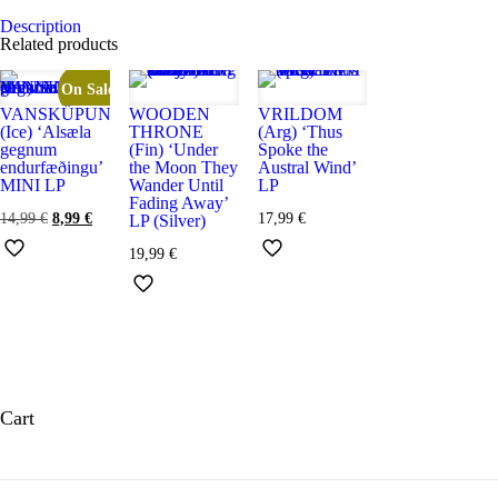
cantidad
Description
Related products
On Sale
VANSKÜPUN
WOODEN
VRILDOM
(Ice) ‘Alsæla
THRONE
(Arg) ‘Thus
gegnum
(Fin) ‘Under
Spoke the
endurfæðingu’
the Moon They
Austral Wind’
MINI LP
Wander Until
LP
Fading Away’
El
El
14,99
€
8,99
€
17,99
€
LP (Silver)
precio
precio
original
actual
19,99
€
era:
es:
14,99 €.
8,99 €.
Cart