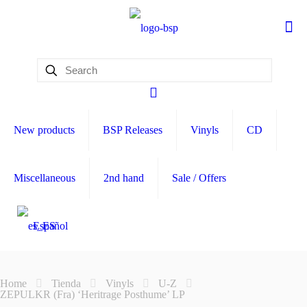
New products
BSP Releases
Vinyls
CD
Miscellaneous
2nd hand
Sale / Offers
Español
Home
Tienda
Vinyls
U-Z
ZEPULKR (Fra) ‘Heritrage Posthume’ LP