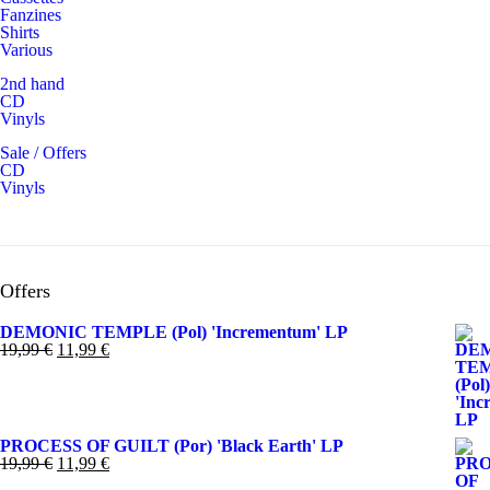
Fanzines
Shirts
Various
2nd hand
CD
Vinyls
Sale / Offers
CD
Vinyls
Offers
DEMONIC TEMPLE (Pol) 'Incrementum' LP
El
El
19,99
€
11,99
€
precio
precio
original
actual
era:
es:
19,99 €.
11,99 €.
PROCESS OF GUILT (Por) 'Black Earth' LP
El
El
19,99
€
11,99
€
precio
precio