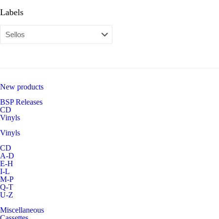
Labels
New products
BSP Releases
CD
Vinyls
Vinyls
CD
A-D
E-H
I-L
M-P
Q-T
U-Z
Miscellaneous
Cassettes