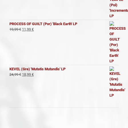
precio
precio
original
actual
era:
es:
19,99 €.
11,99 €.
PROCESS OF GUILT (Por) 'Black Earth' LP
El
El
19,99
€
11,99
€
precio
precio
original
actual
era:
es:
19,99 €.
11,99 €.
KEVEL (Gre) 'Mutatis Mutandis' LP
El
El
24,99
€
18,99
€
precio
precio
original
actual
era:
es:
24,99 €.
18,99 €.