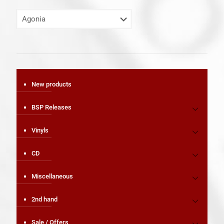
New products
BSP Releases
Vinyls
CD
Miscellaneous
2nd hand
Sale / Offers