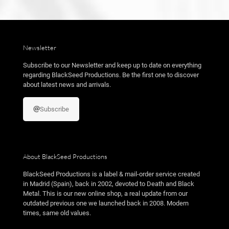
Newsletter
Subscribe to our Newsletter and keep up to date on everything
regarding BlackSeed Productions. Be the first one to discover
about latest news and arrivals.
Subscribe
About BlackSeed Productions
BlackSeed Productions is a label & mail-order service created
in Madrid (Spain), back in 2002, devoted to Death and Black
Metal. This is our new online shop, a real update from our
outdated previous one we launched back in 2008. Modern
times, same old values.