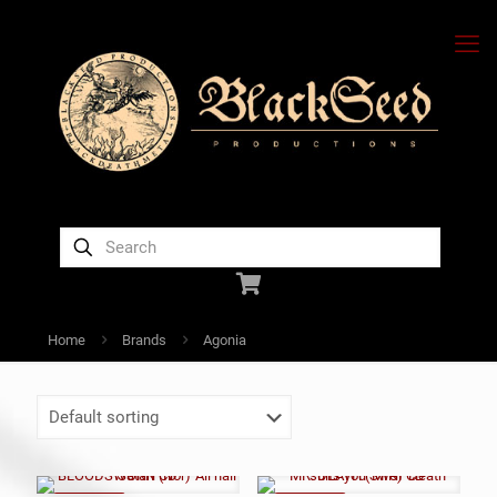
Home
Brands
Agonia