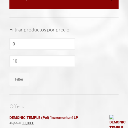
Filtrar productos por precio
Min
price
Max
price
Filter
Offers
DEMONIC TEMPLE (Pol) 'Incrementum' LP
El
El
19,99
€
11,99
€