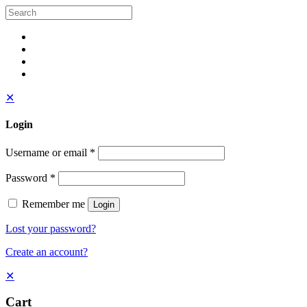
✕
Login
Username or email
*
Password
*
Remember me
Login
Lost your password?
Create an account?
✕
Cart