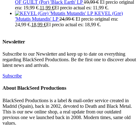
OF GUILT (Por) 'Black Earth' LP
19,99
€
El precio original
era: 19,99 €.
11,99
€
El precio actual es: 11,99 €.
KEVEL (Gre)
'Mutatis Mutandis' LP
24,99
€
El precio original era:
24,99 €.
18,99
€
El precio actual es: 18,99 €.
Newsletter
Subscribe to our Newsletter and keep up to date on everything
regarding BlackSeed Productions. Be the first one to discover about
latest news and arrivals.
Subscribe
About BlackSeed Productions
BlackSeed Productions is a label & mail-order service created in
Madrid (Spain), back in 2002, devoted to Death and Black Metal.
This is our new online shop, a real update from our outdated
previous one we launched back in 2008. Modern times, same old
values.