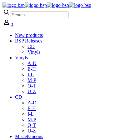
0
New products
BSP Releases
CD
Vinyls
Vinyls
A-D
E-H
I-L
M-P
Q-T
U-Z
CD
A-D
E-H
I-L
M-P
Q-T
U-Z
Miscellaneous