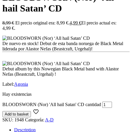
hail Satan’ CD
8,99
€
El precio original era: 8,99 €.
4,99
€
El precio actual es:
4,99 €.
De nuevo en stock! Debut de esta banda noruega de Black Metal
liderada por Alastor Nefas (Beastcraft, Urgehal)!
Debut album by this Nowegian Black Metal band with Alastor
Nefas (Beastcraft, Urgehal) !
Label:
Agonia
Hay existencias
BLOODSWORN (Nor) 'All hail Satan' CD cantidad
Add to basket
SKU:
1948
Categoría:
A-D
Description