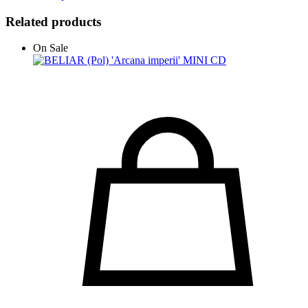
Related products
On Sale