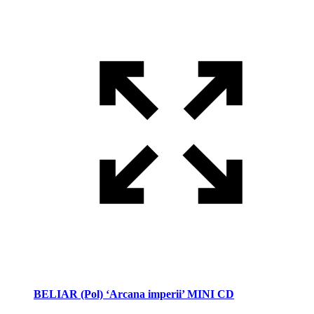
BELIAR (Pol) ‘Arcana imperii’ MINI CD