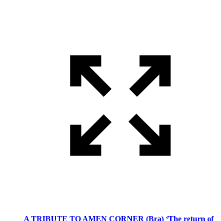
A TRIBUTE TO AMEN CORNER (Bra) ‘The return of