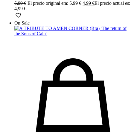
5,99
€
El precio original era: 5,99 €.
4,99
€
El precio actual es:
4,99 €.
On Sale