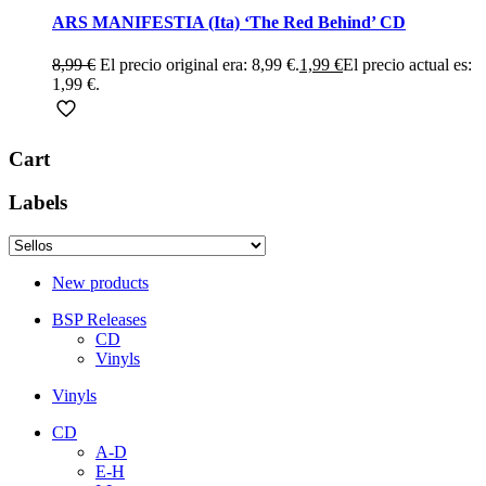
ARS MANIFESTIA (Ita) ‘The Red Behind’ CD
8,99
€
El precio original era: 8,99 €.
1,99
€
El precio actual es:
1,99 €.
Cart
Labels
New products
BSP Releases
CD
Vinyls
Vinyls
CD
A-D
E-H