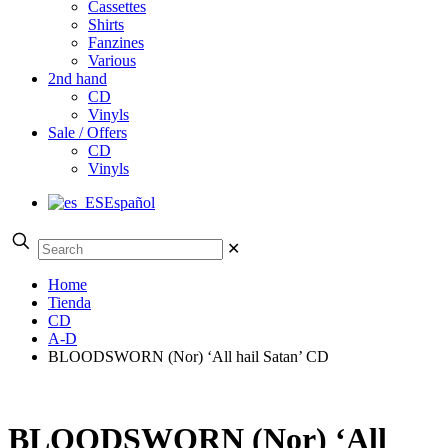
Cassettes
Shirts
Fanzines
Various
2nd hand
CD
Vinyls
Sale / Offers
CD
Vinyls
Español
✕
Home
Tienda
CD
A-D
BLOODSWORN (Nor) ‘All hail Satan’ CD
BLOODSWORN (Nor) ‘All