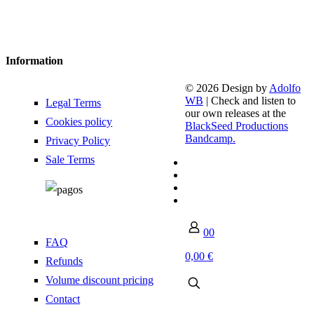
Information
© 2026 Design by
Adolfo
WB
| Check and listen to
Legal Terms
our own releases at the
Cookies policy
BlackSeed Productions
Bandcamp.
Privacy Policy
Sale Terms
0
0
FAQ
0,00 €
Refunds
Volume discount pricing
Contact