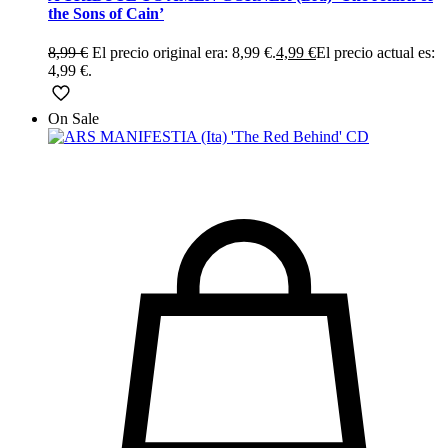
the Sons of Cain’
8,99
€
El precio original era: 8,99 €.
4,99
€
El precio actual es:
4,99 €.
On Sale