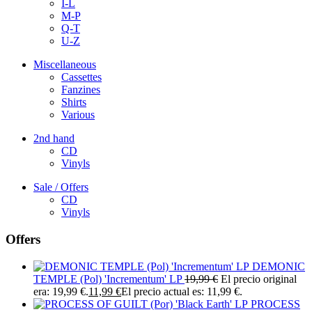
I-L
M-P
Q-T
U-Z
Miscellaneous
Cassettes
Fanzines
Shirts
Various
2nd hand
CD
Vinyls
Sale / Offers
CD
Vinyls
Offers
DEMONIC
TEMPLE (Pol) 'Incrementum' LP
19,99
€
El precio original
era: 19,99 €.
11,99
€
El precio actual es: 11,99 €.
PROCESS