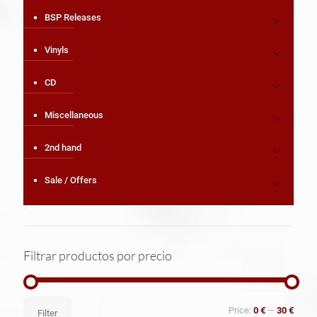
BSP Releases
Vinyls
CD
Miscellaneous
2nd hand
Sale / Offers
Filtrar productos por precio
Min
Max
Price:
0 €
—
30 €
Filter
price
price