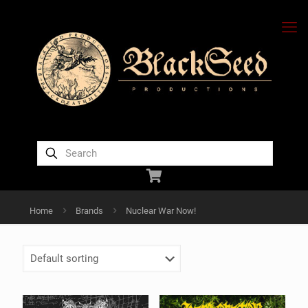
Home
Brands
Nuclear War Now!