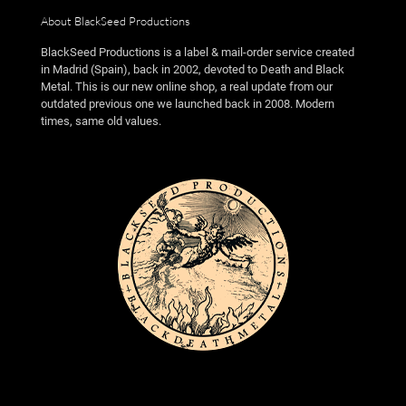
About BlackSeed Productions
BlackSeed Productions is a label & mail-order service created
in Madrid (Spain), back in 2002, devoted to Death and Black
Metal. This is our new online shop, a real update from our
outdated previous one we launched back in 2008. Modern
times, same old values.