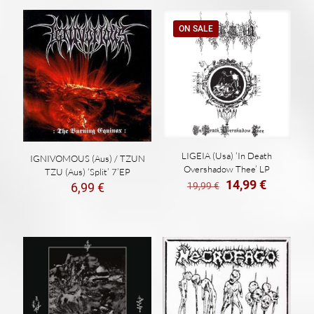
ON SALE
LIGEIA (Usa) ‘In Death
IGNIVOMOUS (Aus) / TZUN
Overshadow Thee’ LP
TZU (Aus) ‘Split’ 7’EP
El
El
14,99
€
19,99
€
6,99
€
precio
precio
original
actual
era:
es:
19,99 €.
14,99 €.