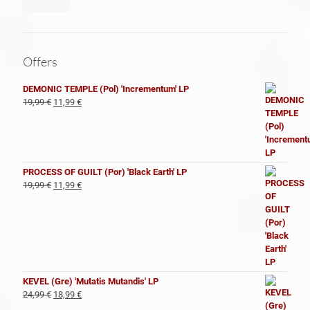
Offers
DEMONIC TEMPLE (Pol) 'Incrementum' LP
El
El
19,99
€
11,99
€
precio
precio
original
actual
era:
es:
19,99 €.
11,99 €.
PROCESS OF GUILT (Por) 'Black Earth' LP
El
El
19,99
€
11,99
€
precio
precio
original
actual
era:
es:
19,99 €.
11,99 €.
KEVEL (Gre) 'Mutatis Mutandis' LP
El
El
24,99
€
18,99
€
precio
precio