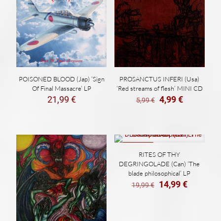
POISONED BLOOD (Jap) ‘Sign
PROSANCTUS INFERI (Usa)
Of Final Massacre’ LP
‘Red streams of flesh’ MINI CD
El
El
21,99
€
4,99
€
5,99
€
precio
precio
original
actual
era:
es:
5,99 €.
4,99 €.
ON SALE
RITES OF THY
DEGRINGOLADE (Can) ‘The
blade philosophical’ LP
El
El
14,99
€
19,99
€
precio
precio
original
actual
era:
es: