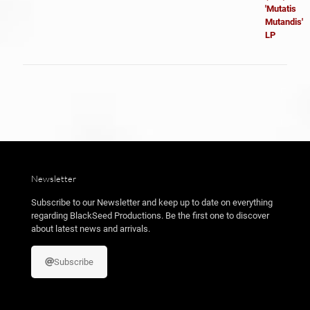
original
actual
era:
es:
24,99 €.
18,99 €.
Newsletter
Subscribe to our Newsletter and keep up to date on everything
regarding BlackSeed Productions. Be the first one to discover
about latest news and arrivals.
Subscribe