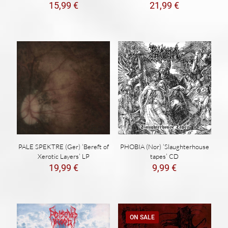
15,99
€
21,99
€
PALE SPEKTRE (Ger) ‘Bereft of
PHOBIA (Nor) ‘Slaughterhouse
Xerotic Layers’ LP
tapes’ CD
19,99
€
9,99
€
ON SALE