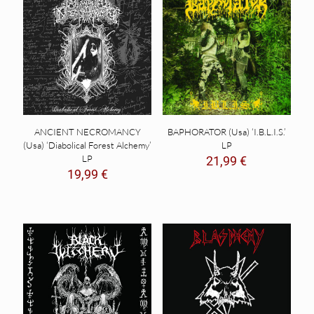
ANCIENT NECROMANCY
BAPHORATOR (Usa) ‘I.B.L.I.S.’
(Usa) ‘Diabolical Forest Alchemy’
LP
LP
21,99
€
19,99
€