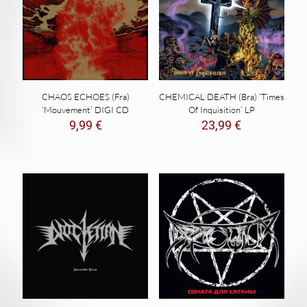
CHAOS ECHOES (Fra)
CHEMICAL DEATH (Bra) ‘Times
‘Mouvement’ DIGI CD
Of Inquisition’ LP
9,99
€
23,99
€