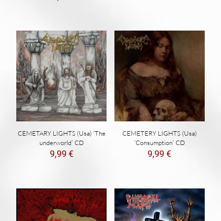
CEMETARY LIGHTS (Usa) ‘The
CEMETERY LIGHTS (Usa)
underworld’ CD
‘Consumption’ CD
9,99
€
9,99
€