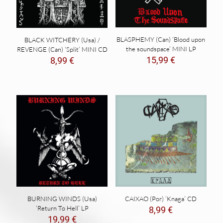
BLASPHEMY (Can) ‘Blood upon
BLACK WITCHERY (Usa) /
the soundspace’ MINI LP
REVENGE (Can) ‘Split’ MINI CD
15,99
€
8,99
€
BURNING WINDS (Usa)
CAIXAO (Por) ‘Knaga’ CD
‘Return To Hell’ LP
8,99
€
19,99
€