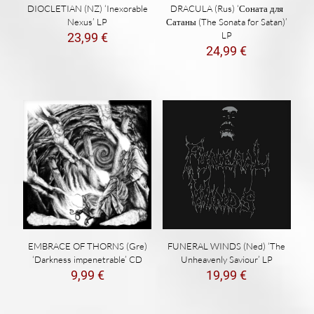
DIOCLETIAN (NZ) ‘Inexorable
DRACULA (Rus) ‘Соната для
Nexus’ LP
Сатаны (The Sonata for Satan)’
LP
23,99
€
24,99
€
EMBRACE OF THORNS (Gre)
FUNERAL WINDS (Ned) ‘The
‘Darkness impenetrable’ CD
Unheavenly Saviour’ LP
9,99
€
19,99
€