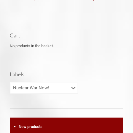
Cart
No products in the basket.
Labels
New products