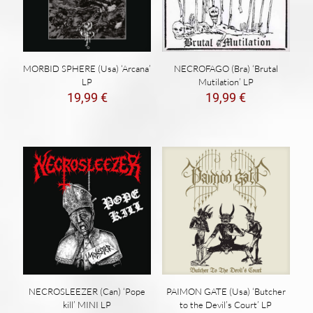
NECROFAGO (Bra) ‘Brutal
MORBID SPHERE (Usa) ‘Arcana’
Mutilation’ LP
LP
19,99
€
19,99
€
NECROSLEEZER (Can) ‘Pope
PAIMON GATE (Usa) ‘Butcher
kill’ MINI LP
to the Devil’s Court’ LP