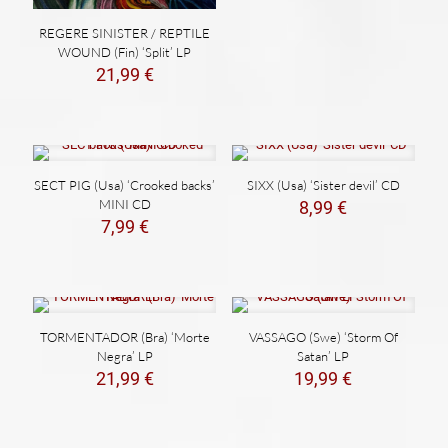
19,99 €.
14,99 €.
REGERE SINISTER / REPTILE
WOUND (Fin) ‘Split’ LP
21,99
€
SECT PIG (Usa) ‘Crooked backs’
SIXX (Usa) ‘Sister devil’ CD
MINI CD
8,99
€
7,99
€
TORMENTADOR (Bra) ‘Morte
VASSAGO (Swe) ‘Storm Of
Negra’ LP
Satan’ LP
21,99
€
19,99
€