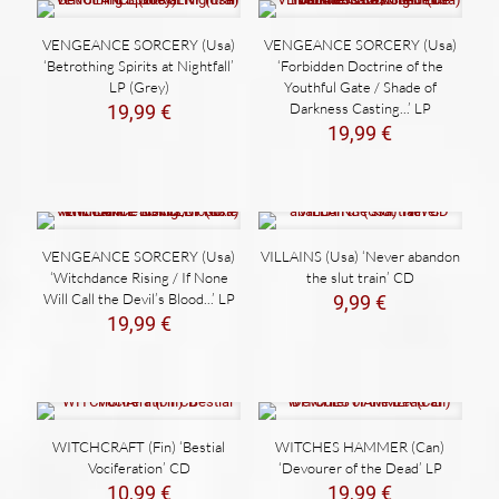
VENGEANCE SORCERY (Usa)
VENGEANCE SORCERY (Usa)
‘Betrothing Spirits at Nightfall’
‘Forbidden Doctrine of the
LP (Grey)
Youthful Gate / Shade of
Darkness Casting​.​.​.’ LP
19,99
€
19,99
€
VENGEANCE SORCERY (Usa)
VILLAINS (Usa) ‘Never abandon
‘Witchdance Rising / If None
the slut train’ CD
Will Call the Devil’s Blood​.​.​.’ LP
9,99
€
19,99
€
WITCHCRAFT (Fin) ‘Bestial
WITCHES HAMMER (Can)
Vociferation’ CD
‘Devourer of the Dead’ LP
10,99
€
19,99
€