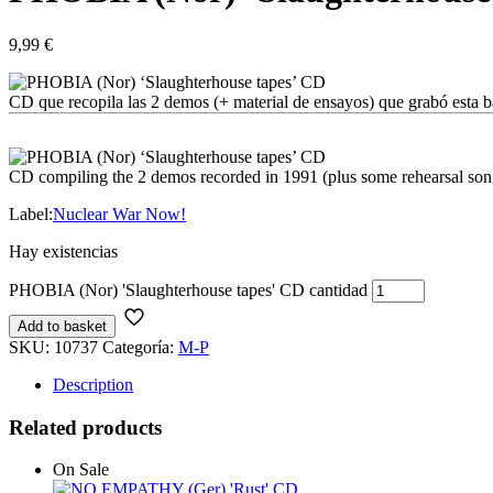
9,99
€
CD que recopila las 2 demos (+ material de ensayos) que grabó esta 
CD compiling the 2 demos recorded in 1991 (plus some rehearsal son
Label:
Nuclear War Now!
Hay existencias
PHOBIA (Nor) 'Slaughterhouse tapes' CD cantidad
Add to basket
SKU:
10737
Categoría:
M-P
Description
Related products
On Sale