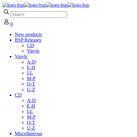
0
New products
BSP Releases
CD
Vinyls
Vinyls
A-D
E-H
I-L
M-P
Q-T
U-Z
CD
A-D
E-H
I-L
M-P
Q-T
U-Z
Miscellaneous