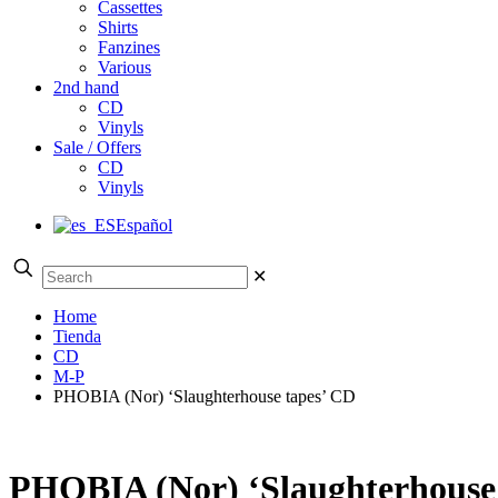
Cassettes
Shirts
Fanzines
Various
2nd hand
CD
Vinyls
Sale / Offers
CD
Vinyls
Español
✕
Home
Tienda
CD
M-P
PHOBIA (Nor) ‘Slaughterhouse tapes’ CD
PHOBIA (Nor) ‘Slaughterhouse