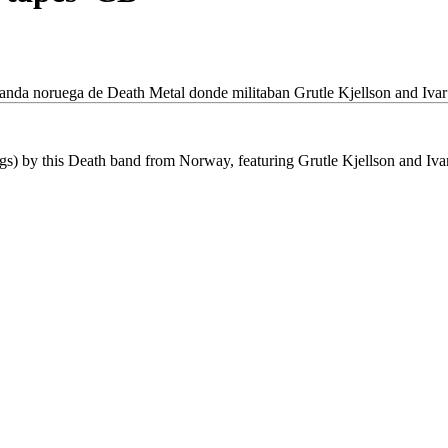
banda noruega de Death Metal donde militaban Grutle Kjellson and Ivar
gs) by this Death band from Norway, featuring Grutle Kjellson and Iv