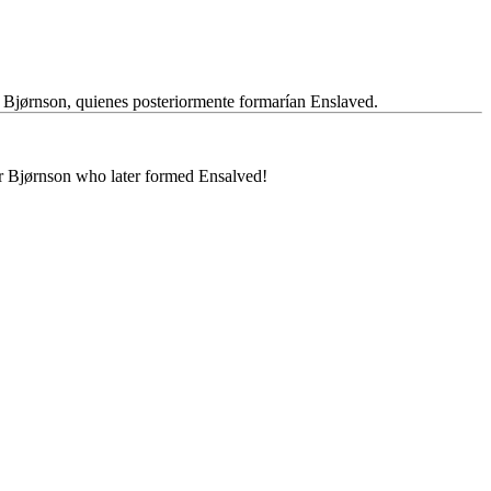
 Bjørnson, quienes posteriormente formarían Enslaved.
ar Bjørnson who later formed Ensalved!