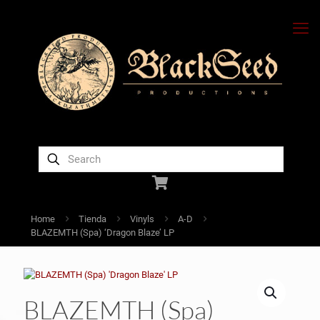
Home
Tienda
Vinyls
A-D
BLAZEMTH (Spa) ‘Dragon Blaze’ LP
BLAZEMTH (Spa)