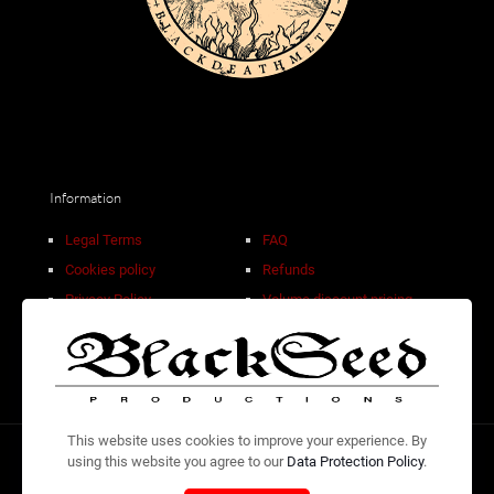
Information
Legal Terms
FAQ
Cookies policy
Refunds
Privacy Policy
Volume discount pricing
Sale Terms
Contact
This website uses cookies to improve your experience. By
using this website you agree to our
Data Protection Policy
.
© 2026 Design by
Adolfo WB
| Check and listen to our own
releases at the
BlackSeed Productions Bandcamp.