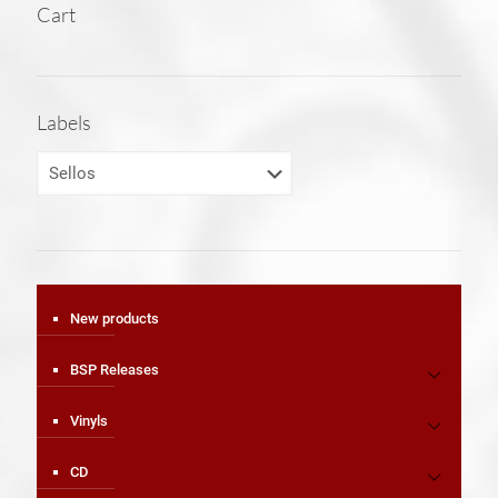
Cart
Labels
New products
BSP Releases
Vinyls
CD