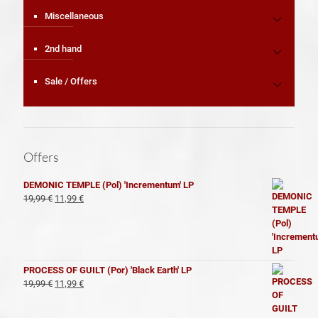
Miscellaneous
2nd hand
Sale / Offers
Offers
DEMONIC TEMPLE (Pol) 'Incrementum' LP
El
El
19,99
€
11,99
€
precio
precio
original
actual
era:
es:
19,99 €.
11,99 €.
PROCESS OF GUILT (Por) 'Black Earth' LP
El
El
19,99
€
11,99
€
precio
precio
original
actual