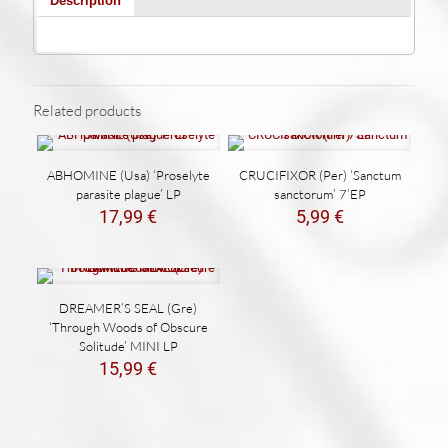
Description
Related products
ABHOMINE (Usa) ‘Proselyte
CRUCIFIXOR (Per) ‘Sanctum
parasite plague’ LP
sanctorum’ 7’EP
17,99
€
5,99
€
DREAMER’S SEAL (Gre)
‘Through Woods of Obscure
Solitude’ MINI LP
15,99
€