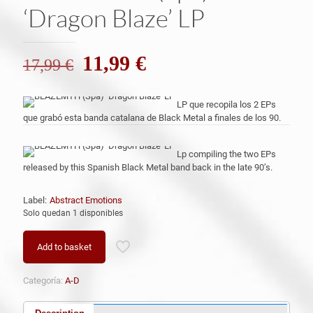
‘Dragon Blaze’ LP
El
El
11,99
€
17,99
€
precio
precio
original
actual
LP que recopila los 2 EPs
que grabó esta banda catalana de Black Metal a finales de los 90.
era:
es:
17,99 €.
11,99 €.
Lp compiling the two EPs
released by this Spanish Black Metal band back in the late 90’s.
Label:
Abstract Emotions
Solo quedan 1 disponibles
Add to basket
Categoría:
A-D