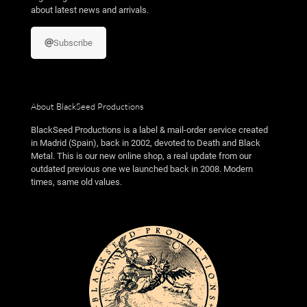
about latest news and arrivals.
Subscribe
About BlackSeed Productions
BlackSeed Productions is a label & mail-order service created
in Madrid (Spain), back in 2002, devoted to Death and Black
Metal. This is our new online shop, a real update from our
outdated previous one we launched back in 2008. Modern
times, same old values.