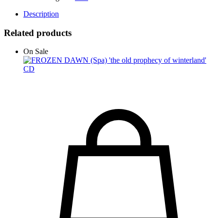
Description
Related products
On Sale