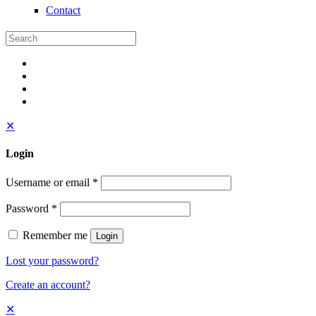
Contact
✕
Login
Username or email
*
Password
*
Remember me
Login
Lost your password?
Create an account?
✕