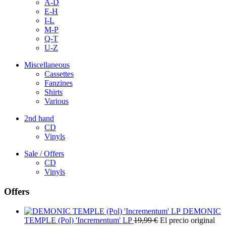
A-D
E-H
I-L
M-P
Q-T
U-Z
Miscellaneous
Cassettes
Fanzines
Shirts
Various
2nd hand
CD
Vinyls
Sale / Offers
CD
Vinyls
Offers
DEMONIC
TEMPLE (Pol) 'Incrementum' LP
19,99
€
El precio original