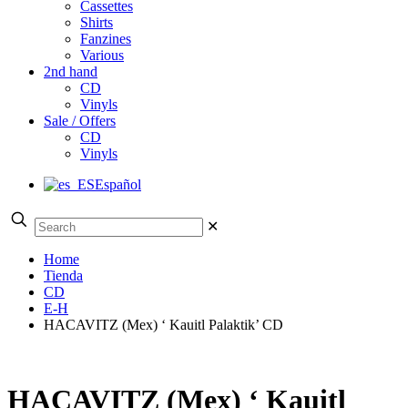
Cassettes
Shirts
Fanzines
Various
2nd hand
CD
Vinyls
Sale / Offers
CD
Vinyls
Español
✕
Home
Tienda
CD
E-H
HACAVITZ (Mex) ‘ Kauitl Palaktik’ CD
HACAVITZ (Mex) ‘ Kauitl