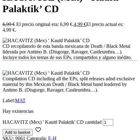
Palaktik’ CD
6,99
€
El precio original era: 6,99 €.
4,99
€
El precio actual es:
4,99 €.
CD recopilatorio de esta banda mexicana de Death / Black Metal
liderada por Antimo B. (Disgorge, Ravager, Castleumbra…).
Incluye todos los temas de sus EPs, compartidos y alguno inédito.
Compilation CD including all the EPs, split releases adnd exclusive
material by this Mexican Death / Black Metal band leadered by
Antimo B. (Disgorge, Ravager, Castleumbra…).
Label:
MAT
Hay existencias
HACAVITZ (Mex) ' Kauitl Palaktik' CD cantidad
Add to basket
SKU:
9061
Categoría:
E-H