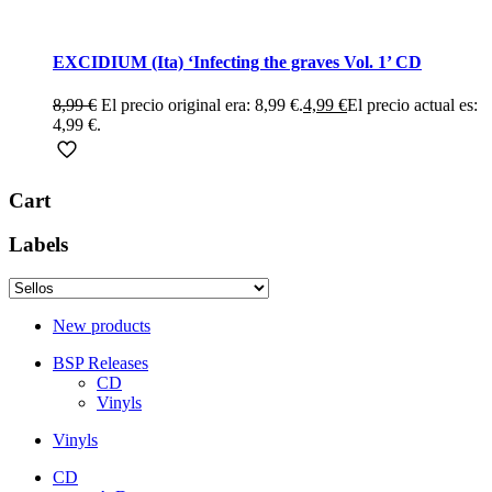
EXCIDIUM (Ita) ‘Infecting the graves Vol. 1’ CD
8,99
€
El precio original era: 8,99 €.
4,99
€
El precio actual es:
4,99 €.
Cart
Labels
New products
BSP Releases
CD
Vinyls
Vinyls
CD