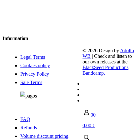
Information
© 2026 Design by
Adolfo
WB
| Check and listen to
Legal Terms
our own releases at the
Cookies policy
BlackSeed Productions
Bandcamp.
Privacy Policy
Sale Terms
0
0
FAQ
0,00 €
Refunds
Volume discount pricing