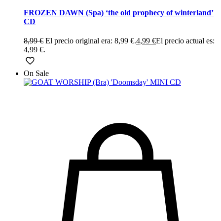
FROZEN DAWN (Spa) ‘the old prophecy of winterland’
CD
8,99
€
El precio original era: 8,99 €.
4,99
€
El precio actual es:
4,99 €.
On Sale