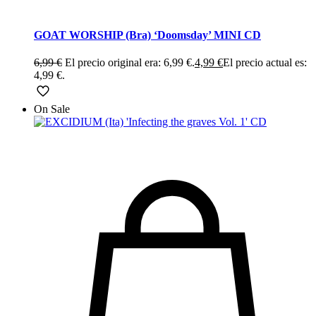
GOAT WORSHIP (Bra) ‘Doomsday’ MINI CD
6,99
€
El precio original era: 6,99 €.
4,99
€
El precio actual es:
4,99 €.
On Sale