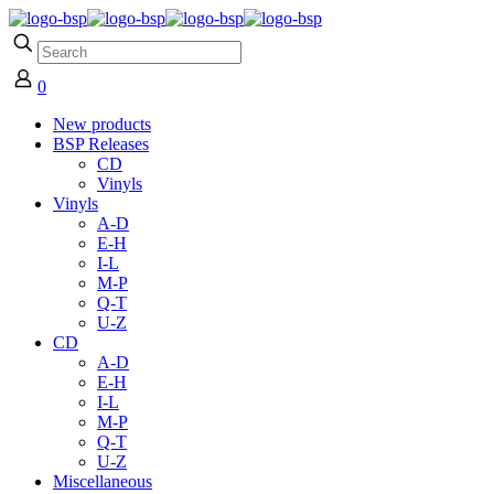
0
New products
BSP Releases
CD
Vinyls
Vinyls
A-D
E-H
I-L
M-P
Q-T
U-Z
CD
A-D
E-H
I-L
M-P
Q-T
U-Z
Miscellaneous