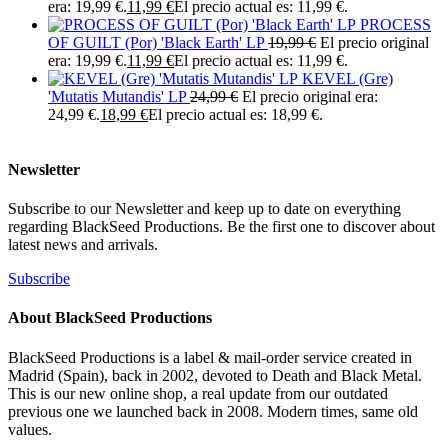
era: 19,99 €.
11,99
€
El precio actual es: 11,99 €.
PROCESS
OF GUILT (Por) 'Black Earth' LP
19,99
€
El precio original
era: 19,99 €.
11,99
€
El precio actual es: 11,99 €.
KEVEL (Gre)
'Mutatis Mutandis' LP
24,99
€
El precio original era:
24,99 €.
18,99
€
El precio actual es: 18,99 €.
Newsletter
Subscribe to our Newsletter and keep up to date on everything
regarding BlackSeed Productions. Be the first one to discover about
latest news and arrivals.
Subscribe
About BlackSeed Productions
BlackSeed Productions is a label & mail-order service created in
Madrid (Spain), back in 2002, devoted to Death and Black Metal.
This is our new online shop, a real update from our outdated
previous one we launched back in 2008. Modern times, same old
values.