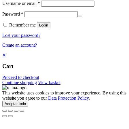
Username or email
*
Password
*
Remember me
Login
Lost your password?
Create an account?
✕
Cart
Proceed to checkout
Continue shopping
View basket
This website uses cookies to improve your experience. By using this
website you agree to our
Data Protection Policy
.
Aceptar todo