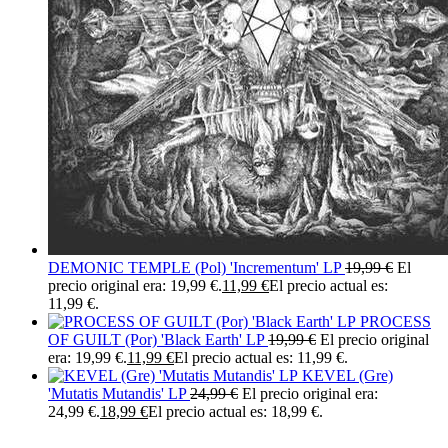
DEMONIC TEMPLE (Pol) 'Incrementum' LP
19,99
€
El
precio original era: 19,99 €.
11,99
€
El precio actual es:
11,99 €.
PROCESS
OF GUILT (Por) 'Black Earth' LP
19,99
€
El precio original
era: 19,99 €.
11,99
€
El precio actual es: 11,99 €.
KEVEL (Gre)
'Mutatis Mutandis' LP
24,99
€
El precio original era:
24,99 €.
18,99
€
El precio actual es: 18,99 €.