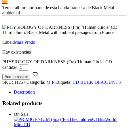
Tercer album por parte de esta banda francesa de Black Metal
ambiental.
Third album. Black Metal with ambient passages from France.
Label:
Mara Prods
Hay existencias
PHYSIOLOGY OF DARKNESS (Fra) 'Human Circle' CD
cantidad
Add to basket
SKU:
11257
Categoría:
M-P
Etiqueta:
CD BULK DISCOUNTS
Description
Related products
On Sale