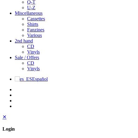
Q-T
U-Z
Miscellaneous
Cassettes
Shirts
Fanzines
Various
2nd hand
CD
Vinyls
Sale / Offers
CD
Vinyls
Español
✕
Login