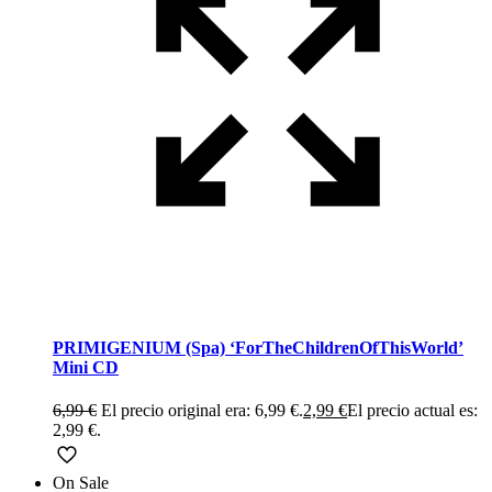
PRIMIGENIUM (Spa) ‘ForTheChildrenOfThisWorld’
Mini CD
6,99
€
El precio original era: 6,99 €.
2,99
€
El precio actual es:
2,99 €.
On Sale