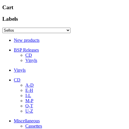
Cart
Labels
New products
BSP Releases
CD
Vinyls
Vinyls
CD
A-D
E-H
I-L
M-P
Q-T
U-Z
Miscellaneous
Cassettes