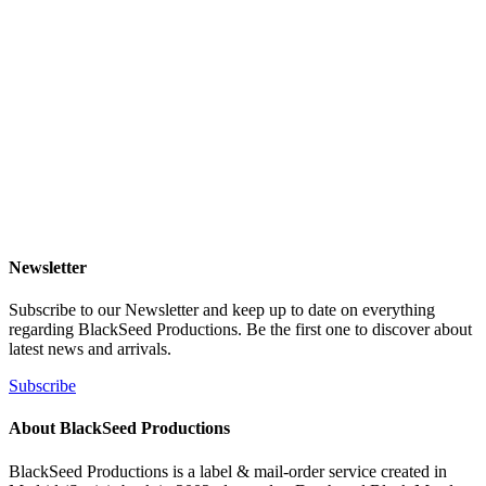
Newsletter
Subscribe to our Newsletter and keep up to date on everything
regarding BlackSeed Productions. Be the first one to discover about
latest news and arrivals.
Subscribe
About BlackSeed Productions
BlackSeed Productions is a label & mail-order service created in