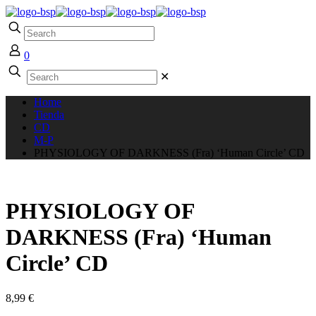
0
✕
Home
Tienda
CD
M-P
PHYSIOLOGY OF DARKNESS (Fra) ‘Human Circle’ CD
PHYSIOLOGY OF
DARKNESS (Fra) ‘Human
Circle’ CD
8,99
€