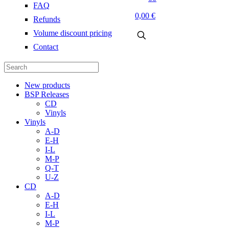
FAQ
0,00 €
Refunds
Volume discount pricing
Contact
New products
BSP Releases
CD
Vinyls
Vinyls
A-D
E-H
I-L
M-P
Q-T
U-Z
CD
A-D
E-H
I-L
M-P