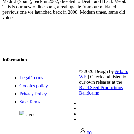
Madrid (Spain), back in 2002, devoted to Death and Black Metal.
This is our new online shop, a real update from our outdated
previous one we launched back in 2008. Modern times, same old
values.
Information
© 2026 Design by
Adolfo
WB
| Check and listen to
Legal Terms
our own releases at the
Cookies policy
BlackSeed Productions
Bandcamp.
Privacy Policy
Sale Terms
0
0