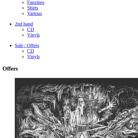
Fanzines
Shirts
Various
2nd hand
CD
Vinyls
Sale / Offers
CD
Vinyls
Offers