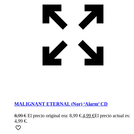
MALIGNANT ETERNAL (Nor) ‘Alarm’ CD
8,99
€
El precio original era: 8,99 €.
4,99
€
El precio actual es:
4,99 €.