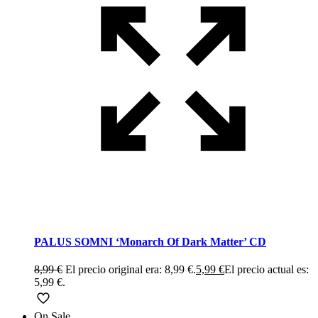
PALUS SOMNI ‘Monarch Of Dark Matter’ CD
8,99
€
El precio original era: 8,99 €.
5,99
€
El precio actual es:
5,99 €.
On Sale