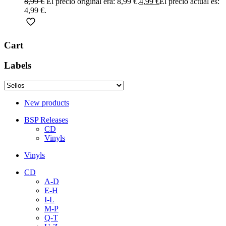
8,99
€
El precio original era: 8,99 €.
4,99
€
El precio actual es:
4,99 €.
Cart
Labels
New products
BSP Releases
CD
Vinyls
Vinyls
CD
A-D
E-H
I-L
M-P
Q-T