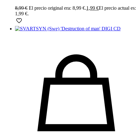
8,99
€
El precio original era: 8,99 €.
1,99
€
El precio actual es:
1,99 €.