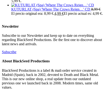
5,99 €.
KUTURLAT (Spa) 'Where The Crows Reign…' CD
8,99
€
El precio original era: 8,99 €.
4,99
€
El precio actual es: 4,99 €.
Newsletter
Subscribe to our Newsletter and keep up to date on everything
regarding BlackSeed Productions. Be the first one to discover about
latest news and arrivals.
Subscribe
About BlackSeed Productions
BlackSeed Productions is a label & mail-order service created in
Madrid (Spain), back in 2002, devoted to Death and Black Metal.
This is our new online shop, a real update from our outdated
previous one we launched back in 2008. Modern times, same old
values.