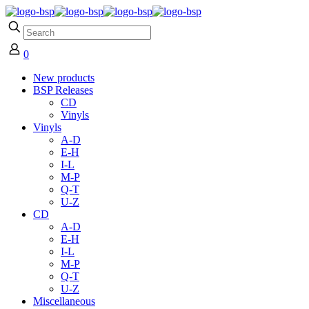
0
New products
BSP Releases
CD
Vinyls
Vinyls
A-D
E-H
I-L
M-P
Q-T
U-Z
CD
A-D
E-H
I-L
M-P
Q-T
U-Z
Miscellaneous