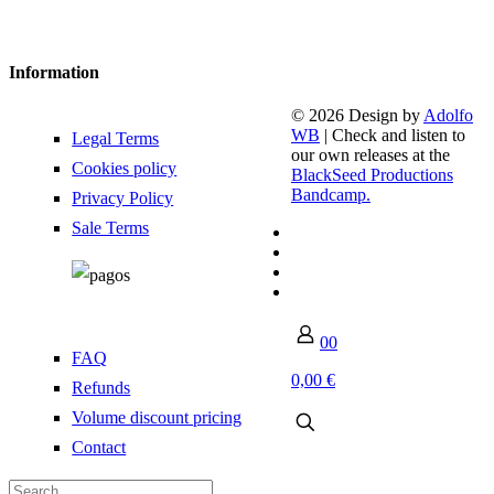
Information
© 2026 Design by
Adolfo
WB
| Check and listen to
Legal Terms
our own releases at the
Cookies policy
BlackSeed Productions
Bandcamp.
Privacy Policy
Sale Terms
0
0
FAQ
0,00 €
Refunds
Volume discount pricing
Contact