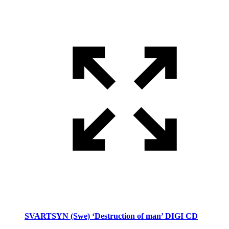
SVARTSYN (Swe) ‘Destruction of man’ DIGI CD