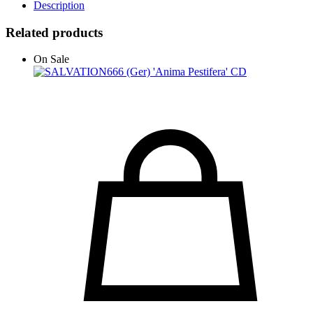
Description
Related products
On Sale