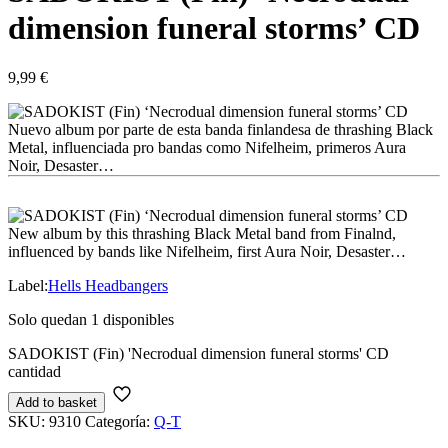
dimension funeral storms’ CD
9,99
€
Nuevo album por parte de esta banda finlandesa de thrashing Black
Metal, influenciada pro bandas como Nifelheim, primeros Aura
Noir, Desaster…
New album by this thrashing Black Metal band from Finalnd,
influenced by bands like Nifelheim, first Aura Noir, Desaster…
Label:
Hells Headbangers
Solo quedan 1 disponibles
SADOKIST (Fin) 'Necrodual dimension funeral storms' CD
cantidad
Add to basket
SKU:
9310
Categoría:
Q-T