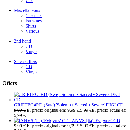
U-Z
Miscellaneous
Cassettes
Fanzines
Shirts
Various
2nd hand
CD
Vinyls
Sale / Offers
CD
Vinyls
Offers
GRIFTEGåRD (Swe) 'Solemn • Sacred • Severe' DIGI CD
9,99
€
El precio original era: 9,99 €.
5,99
€
El precio actual es:
5,99 €.
JANVS (Ita) 'Fvlgvres' CD
9,99
€
El precio original era: 9,99 €.
5,99
€
El precio actual es: