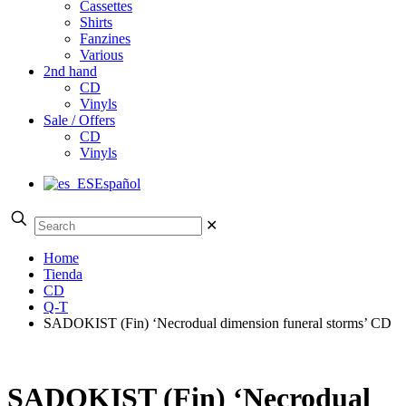
Cassettes
Shirts
Fanzines
Various
2nd hand
CD
Vinyls
Sale / Offers
CD
Vinyls
Español
✕
Home
Tienda
CD
Q-T
SADOKIST (Fin) ‘Necrodual dimension funeral storms’ CD
SADOKIST (Fin) ‘Necrodual