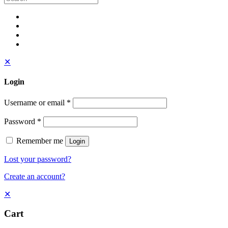
✕
Login
Username or email
*
Password
*
Remember me
Login
Lost your password?
Create an account?
✕
Cart