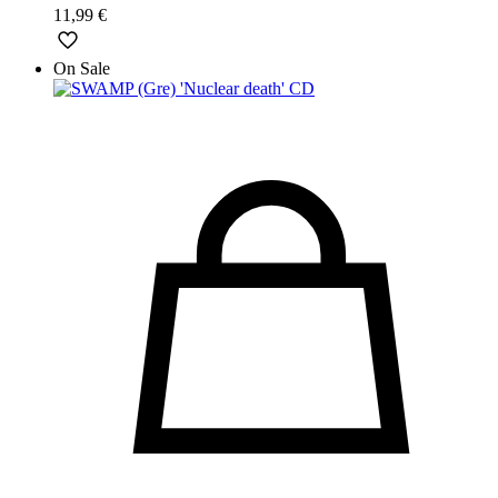
11,99
€
On Sale