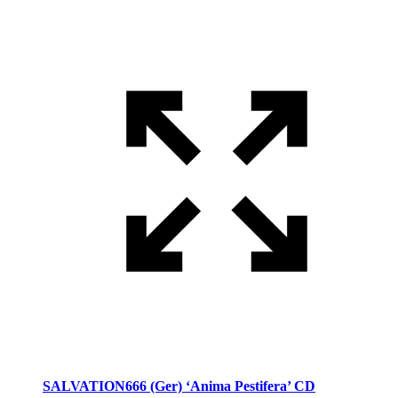
SALVATION666 (Ger) ‘Anima Pestifera’ CD