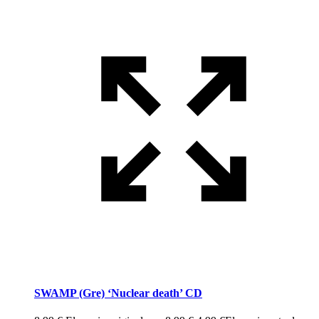
SWAMP (Gre) ‘Nuclear death’ CD