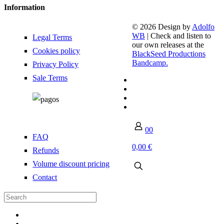
Information
© 2026 Design by
Adolfo
WB
| Check and listen to
Legal Terms
our own releases at the
Cookies policy
BlackSeed Productions
Bandcamp.
Privacy Policy
Sale Terms
0
0
FAQ
0,00 €
Refunds
Volume discount pricing
Contact