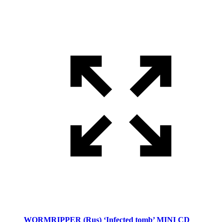
WORMRIPPER (Rus) ‘Infected tomb’ MINI CD