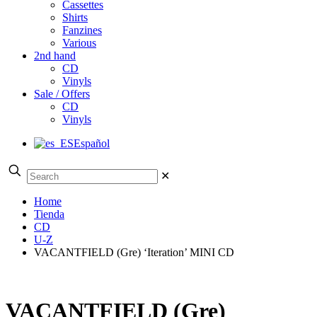
Cassettes
Shirts
Fanzines
Various
2nd hand
CD
Vinyls
Sale / Offers
CD
Vinyls
Español
✕
Home
Tienda
CD
U-Z
VACANTFIELD (Gre) ‘Iteration’ MINI CD
VACANTFIELD (Gre)