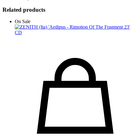
Related products
On Sale