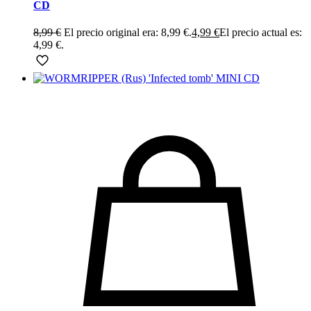
CD
8,99
€
El precio original era: 8,99 €.
4,99
€
El precio actual es:
4,99 €.