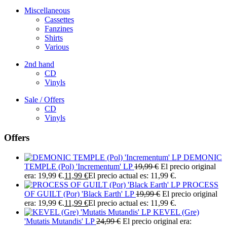
Miscellaneous
Cassettes
Fanzines
Shirts
Various
2nd hand
CD
Vinyls
Sale / Offers
CD
Vinyls
Offers
DEMONIC
TEMPLE (Pol) 'Incrementum' LP
19,99
€
El precio original
era: 19,99 €.
11,99
€
El precio actual es: 11,99 €.
PROCESS
OF GUILT (Por) 'Black Earth' LP
19,99
€
El precio original
era: 19,99 €.
11,99
€
El precio actual es: 11,99 €.
KEVEL (Gre)
'Mutatis Mutandis' LP
24,99
€
El precio original era: