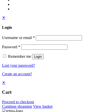
✕
Login
Username or email
*
Password
*
Remember me
Login
Lost your password?
Create an account?
✕
Cart
Proceed to checkout
Continue shopping
View basket