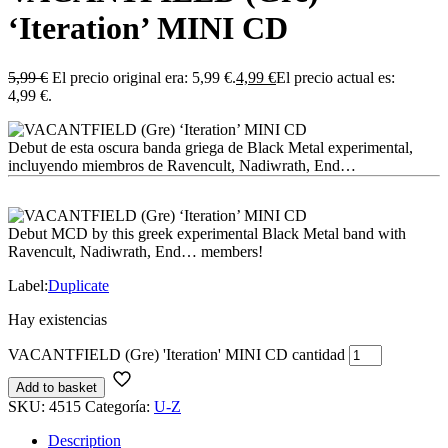
‘Iteration’ MINI CD
5,99
€
El precio original era: 5,99 €.
4,99
€
El precio actual es:
4,99 €.
Debut de esta oscura banda griega de Black Metal experimental,
incluyendo miembros de Ravencult, Nadiwrath, End…
Debut MCD by this greek experimental Black Metal band with
Ravencult, Nadiwrath, End… members!
Label:
Duplicate
Hay existencias
VACANTFIELD (Gre) 'Iteration' MINI CD cantidad
Add to basket
SKU:
4515
Categoría:
U-Z
Description