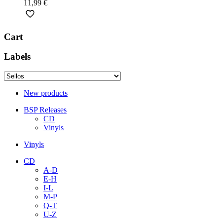
11,99
€
Cart
Labels
New products
BSP Releases
CD
Vinyls
Vinyls
CD
A-D
E-H
I-L
M-P
Q-T
U-Z