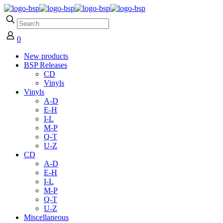
0
New products
BSP Releases
CD
Vinyls
Vinyls
A-D
E-H
I-L
M-P
Q-T
U-Z
CD
A-D
E-H
I-L
M-P
Q-T
U-Z
Miscellaneous