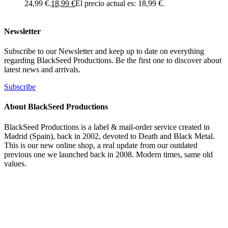
24,99 €.
18,99
€
El precio actual es: 18,99 €.
Newsletter
Subscribe to our Newsletter and keep up to date on everything
regarding BlackSeed Productions. Be the first one to discover about
latest news and arrivals.
Subscribe
About BlackSeed Productions
BlackSeed Productions is a label & mail-order service created in
Madrid (Spain), back in 2002, devoted to Death and Black Metal.
This is our new online shop, a real update from our outdated
previous one we launched back in 2008. Modern times, same old
values.