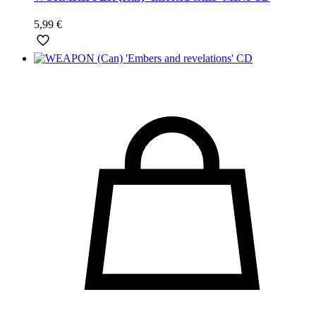
5,99
€