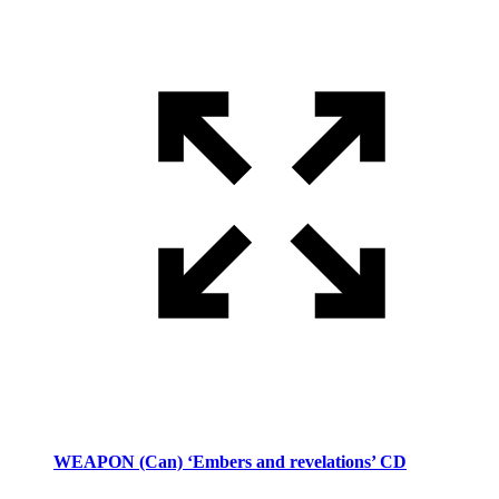
WEAPON (Can) ‘Embers and revelations’ CD