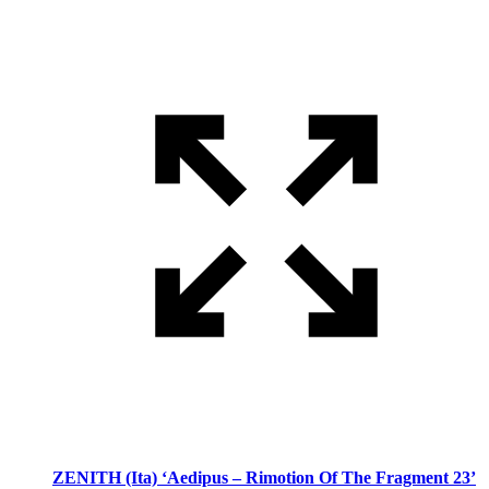
ZENITH (Ita) ‘Aedipus – Rimotion Of The Fragment 23’