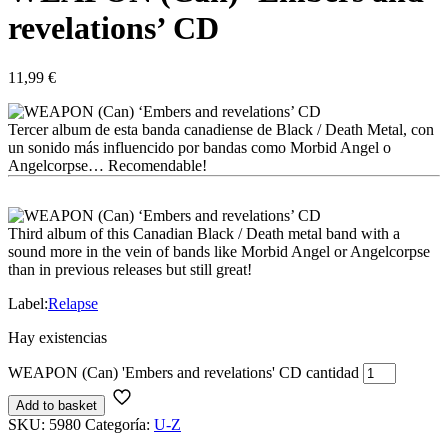
revelations’ CD
11,99
€
Tercer album de esta banda canadiense de Black / Death Metal, con
un sonido más influencido por bandas como Morbid Angel o
Angelcorpse… Recomendable!
Third album of this Canadian Black / Death metal band with a
sound more in the vein of bands like Morbid Angel or Angelcorpse
than in previous releases but still great!
Label:
Relapse
Hay existencias
WEAPON (Can) 'Embers and revelations' CD cantidad
Add to basket
SKU:
5980
Categoría:
U-Z