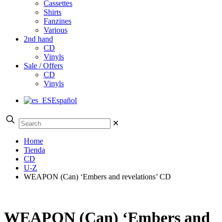
Cassettes
Shirts
Fanzines
Various
2nd hand
CD
Vinyls
Sale / Offers
CD
Vinyls
Español
✕
Home
Tienda
CD
U-Z
WEAPON (Can) ‘Embers and revelations’ CD
WEAPON (Can) ‘Embers and