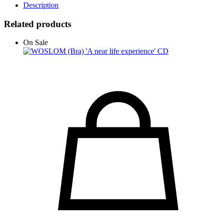
Description
Related products
On Sale