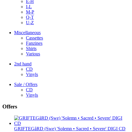
E-H
I-L
M-P
Q-T
U-Z
Miscellaneous
Cassettes
Fanzines
Shirts
Various
2nd hand
CD
Vinyls
Sale / Offers
CD
Vinyls
Offers
GRIFTEGåRD (Swe) 'Solemn • Sacred • Severe' DIGI CD