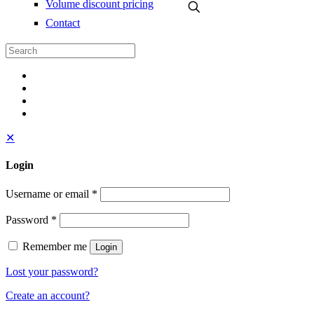
Volume discount pricing
Contact
✕
Login
Username or email
*
Password
*
Remember me
Login
Lost your password?
Create an account?