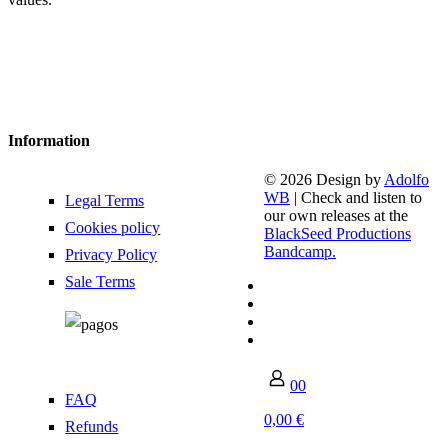
Information
© 2026 Design by
Adolfo
WB
| Check and listen to
Legal Terms
our own releases at the
Cookies policy
BlackSeed Productions
Bandcamp.
Privacy Policy
Sale Terms
0
0
FAQ
0,00 €
Refunds