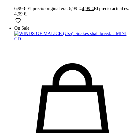
6,99
€
El precio original era: 6,99 €.
4,99
€
El precio actual es:
4,99 €.
On Sale