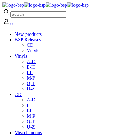
0
New products
BSP Releases
CD
Vinyls
Vinyls
A-D
E-H
I-L
M-P
Q-T
U-Z
CD
A-D
E-H
I-L
M-P
Q-T
U-Z
Miscellaneous