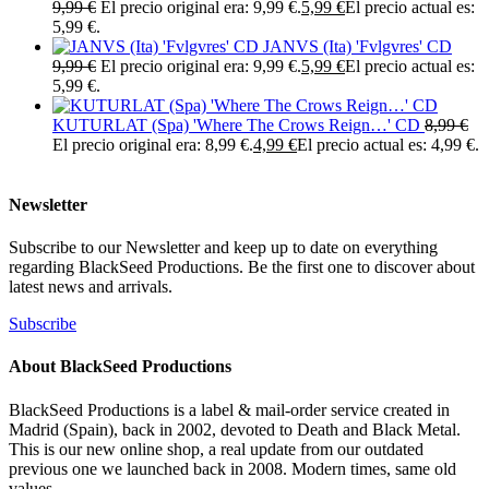
9,99
€
El precio original era: 9,99 €.
5,99
€
El precio actual es:
5,99 €.
JANVS (Ita) 'Fvlgvres' CD
9,99
€
El precio original era: 9,99 €.
5,99
€
El precio actual es:
5,99 €.
KUTURLAT (Spa) 'Where The Crows Reign…' CD
8,99
€
El precio original era: 8,99 €.
4,99
€
El precio actual es: 4,99 €.
Newsletter
Subscribe to our Newsletter and keep up to date on everything
regarding BlackSeed Productions. Be the first one to discover about
latest news and arrivals.
Subscribe
About BlackSeed Productions
BlackSeed Productions is a label & mail-order service created in
Madrid (Spain), back in 2002, devoted to Death and Black Metal.
This is our new online shop, a real update from our outdated
previous one we launched back in 2008. Modern times, same old
values.