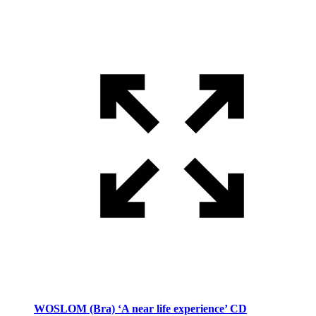
WOSLOM (Bra) ‘A near life experience’ CD