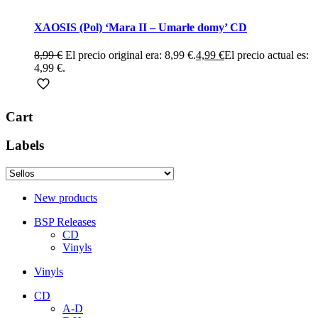
XAOSIS (Pol) ‘Mara II – Umarłe domy’ CD
8,99
€
El precio original era: 8,99 €.
4,99
€
El precio actual es:
4,99 €.
Cart
Labels
New products
BSP Releases
CD
Vinyls
Vinyls
CD
A-D