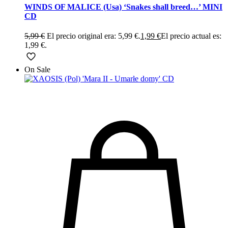
WINDS OF MALICE (Usa) ‘Snakes shall breed…’ MINI
CD
5,99
€
El precio original era: 5,99 €.
1,99
€
El precio actual es:
1,99 €.
On Sale